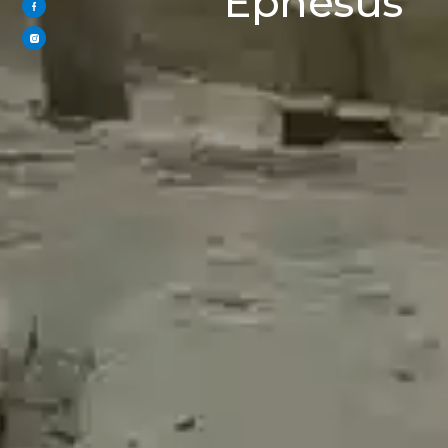
Ephesus