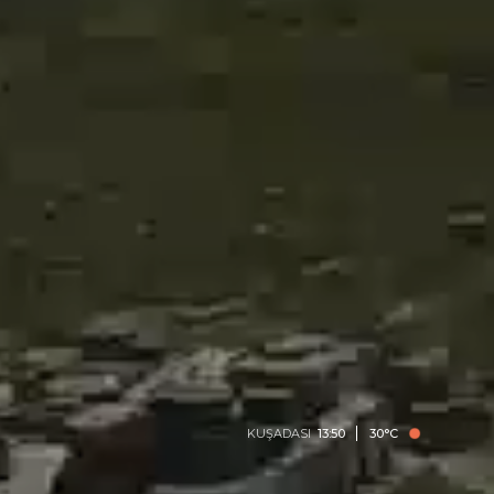
KUŞADASI
13:50
30°C