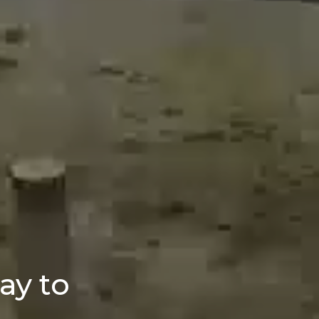
ay to