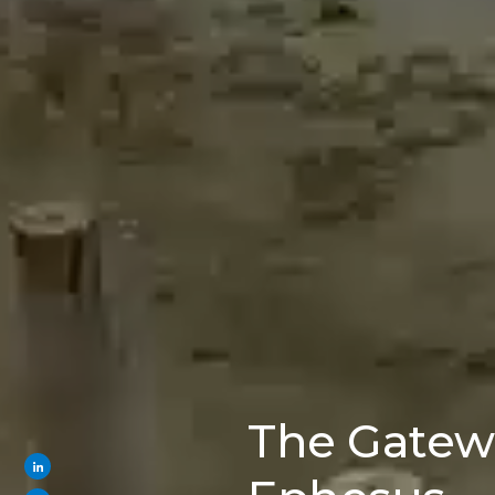
The Gatew