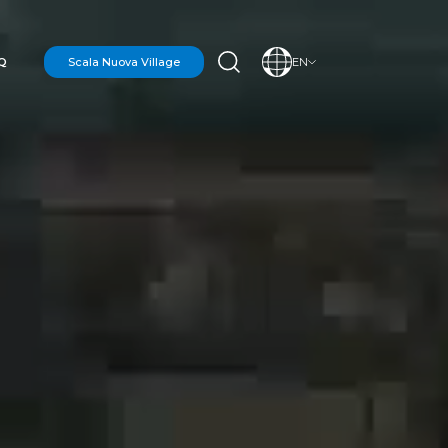
Q
Scala Nuova Village
EN
N