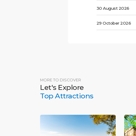
30 August 2026
29 October 2026
MORE TO DISCOVER
Let's Explore
Top Attractions