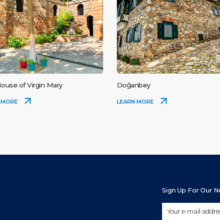
ouse of Virgin Mary
Doğanbey
 MORE
LEARN MORE
Sign Up For Our 