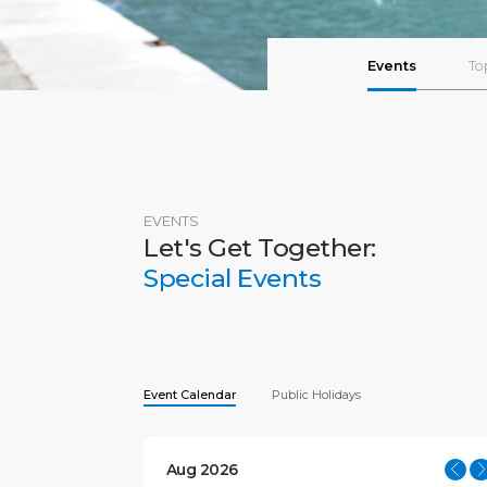
Events
To
EVENTS
Let's Get Together:
Special Events
Event Calendar
Public Holidays
Aug 2026