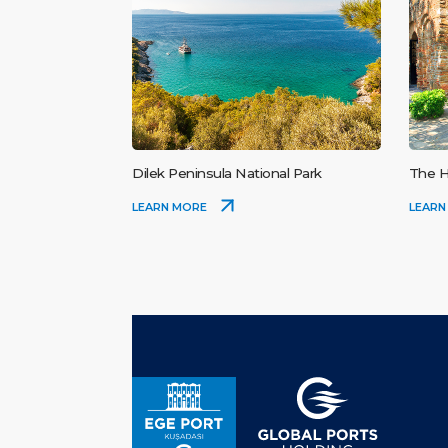
Dilek Peninsula National Park
The H
LEARN MORE
LEARN