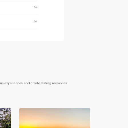
que experiences, and create lasting memories.