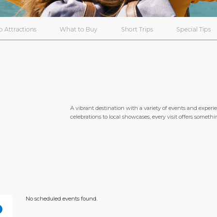
p Attractions
What to Buy
Short Trips
Special Tips
A vibrant destination with a variety of events and experi
celebrations to local showcases, every visit offers someth
No scheduled events found.