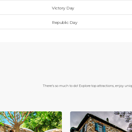
Victory Day
Republic Day
There's so much to do! Explore top attractions, enjoy uni