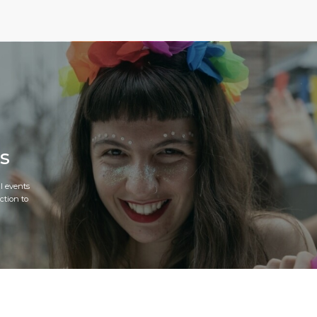
s
l events
ction to