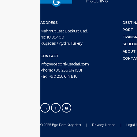
ADDRESS
DESTIN
PORT
Mahmut Esat Bozkurt Cad.
No: 18 09400
TRANS
Kuşadası / Aydın, Turkey
SCHEDU
ABOUT 
CONTACT
CONTA
info@egeportkusadasi.com
Phone:
+90 256 614 1581
Fax :
+90 256 614 1310
© 2025 Ege Port Kuşadası
Privacy Notice
Legal 