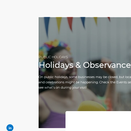
PUBLIC HOLIDAYS
Holidays & Observance
On public holidays, some businesses may be closed, but loca
and celebrations might be happening. Check the Events se
see what's on during your visit!