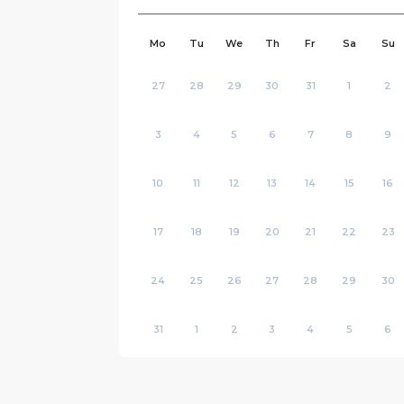
Mo
Tu
We
Th
Fr
Sa
Su
27
28
29
30
31
1
2
3
4
5
6
7
8
9
10
11
12
13
14
15
16
17
18
19
20
21
22
23
24
25
26
27
28
29
30
31
1
2
3
4
5
6