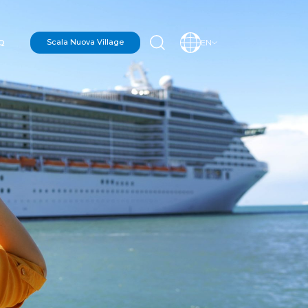
Q
Scala Nuova Village
EN
N