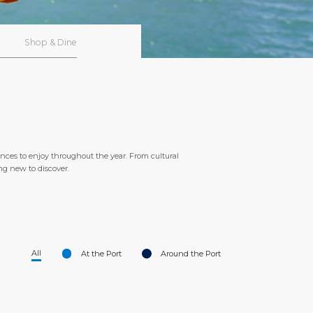
Shop & Dine
ences to enjoy throughout the year. From cultural
ing new to discover.
All
At the Port
Around the Port
<
>