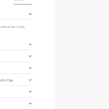
ities across Turkey.
orts Day