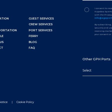
I consent to re
Kuşadası by ema
with the Privac
info@egepor
ATION
GUEST SERVICES
CREW SERVICES
By subscribing,
securely and use
PORTATION
PORT SERVICES
receiving marke
your consent or
LE
FERRY
US
BLOG
CT
FAQ
Other GPH Ports
Select
Notice
Cookie Policy