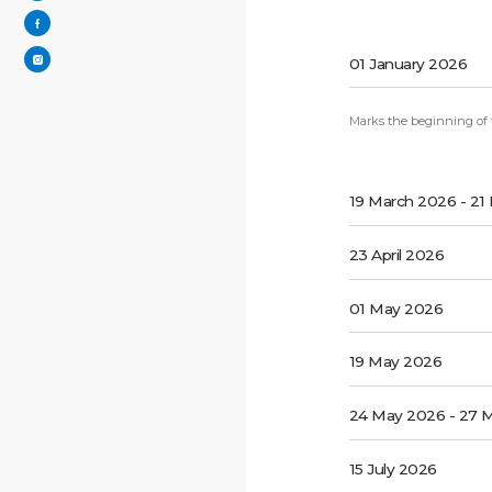
01 January 2026
Marks the beginning of th
19 March 2026 - 21
23 April 2026
01 May 2026
19 May 2026
24 May 2026 - 27 
15 July 2026