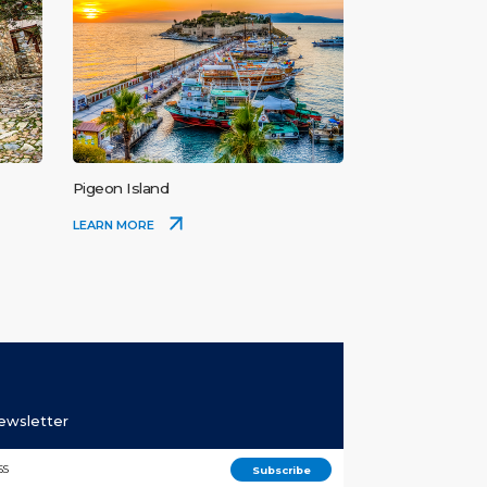
Pigeon Island
LEARN MORE
Newsletter