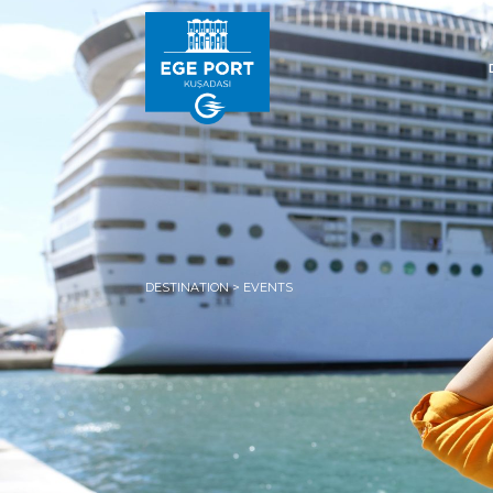
DESTINATION > EVENTS
HOM