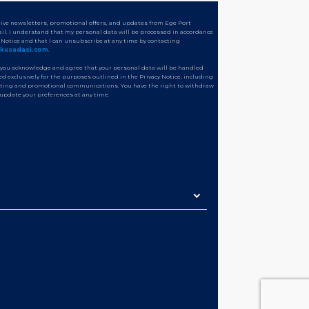
ceive newsletters, promotional offers, and updates from Ege Port
il. I understand that my personal data will be processed in accordance
y Notice and that I can unsubscribe at any time by contacting
tkusadasi.com
.
 you acknowledge and agree that your personal data will be handled
d exclusively for the purposes outlined in the Privacy Notice, including
ting and promotional communications. You have the right to withdraw
 update your preferences at any time.