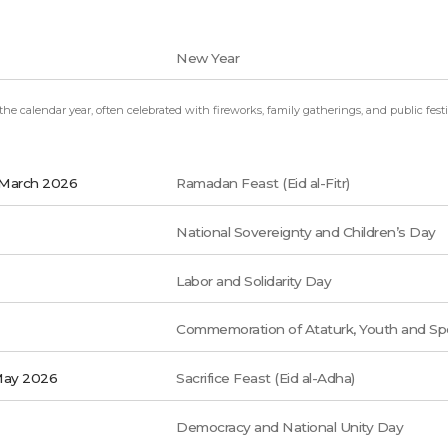
New Year
e calendar year, often celebrated with fireworks, family gatherings, and public festiv
 March 2026
Ramadan Feast (Eid al-Fitr)
National Sovereignty and Children’s Day
Labor and Solidarity Day
Commemoration of Ataturk, Youth and Sp
May 2026
Sacrifice Feast (Eid al-Adha)
Democracy and National Unity Day