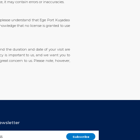
, it may contain errors or inaccuracies.
 please understand that Ege Port Kuşadası
knowledge that no license is granted to use
and the duration and date of your visit are
vacy is important to us, and we want you to
 great concern to us. Please note, however,
Newsletter