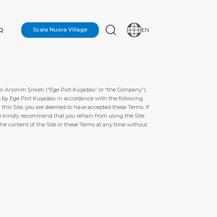
Q
Scala Nuova Village
EN
i Anonim Şirketi (“Ege Port Kuşadası” or “the Company”).
ors by Ege Port Kuşadası in accordance with the following
this Site, you are deemed to have accepted these Terms. If
e kindly recommend that you refrain from using the Site.
the content of the Site or these Terms at any time without
N