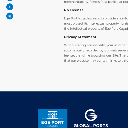
merchantability, fitness for a particular p
No License
Ege Port Kuşadası aims to provide an inf
must protect its intellectual property rig
the intellectual property of Ege Port Kuşa
Privacy Statement
When visiting our website, your internet s
automatically recorded by our web servers.
feel secure while browsing our Site. The p
that our website may contain links to thir