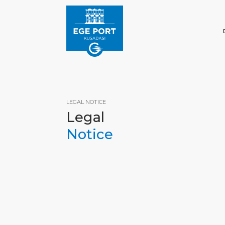
LEGAL NOTICE
Legal
Notice
HOM