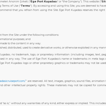
meleri Anonim Şirketi (“
Ege Port Kuşadası
” or “the Company”). This website (“
Si
g Terms of Use (“
Terms
“). By accessing and using this Site, you are deemed to have
ommend that you refrain from using the Site. Ege Port Kuşadası reserves the right 
 from the Site under the following conditions:
formational purposes; and
e made to the content in any way.
shed, distributed, used to create derivative works, or otherwise exploited in any man
Kuşadası, no trademark, logo, or proprietary information (including images, text, pa
ed in any way. The use of Ege Port Kuşadası’s name or trademarks in meta tags or o
ge Port Kuşadası logo or other proprietary graphics or trademarks may not be used a
adasicruiseport.com/
” are reserved. All text, images, graphics, sound files, animation
nd other intellectual property rights. These materials may not be copied for commer
d “as is,” without any warranties of any kind, either express or implied. This includes