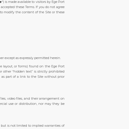
te
“) is made available to visitors by Ege Port
 accepted these Terms. If you do not agree
to modify the content of the Site or these
ner except as expressly permitted herein.
ge layout, or forms) found on the Ege Port
ther “hidden text” is strictly prohibited
s part of a link to the Site without prior
 files, video files, and their arrangement on
cial use or distribution, nor may they be
 but is not limited to implied warranties of