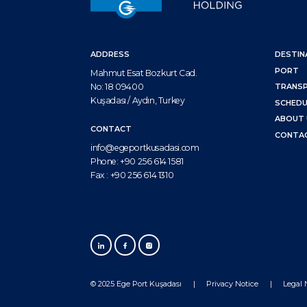
ADDRESS
DESTIN
PORT
Mahmut Esat Bozkurt Cad.
No: 18 09400
TRANS
Kuşadası / Aydın, Turkey
SCHEDU
ABOUT 
CONTACT
CONTA
info@egeportkusadasi.com
Phone:
+90 256 614 1581
Fax :
+90 256 614 1310
© 2025 Ege Port Kuşadası
Privacy Notice
Legal 