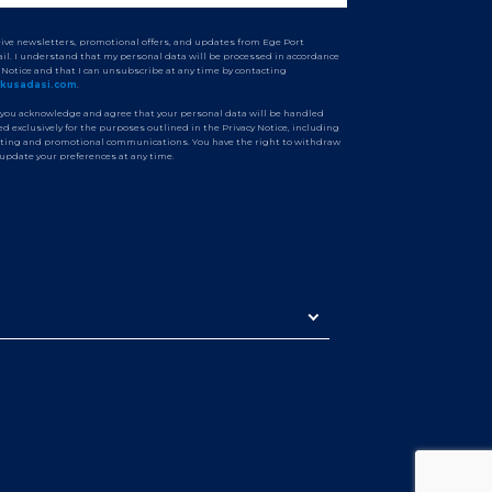
ceive newsletters, promotional offers, and updates from Ege Port
il. I understand that my personal data will be processed in accordance
y Notice and that I can unsubscribe at any time by contacting
tkusadasi.com
.
 you acknowledge and agree that your personal data will be handled
d exclusively for the purposes outlined in the Privacy Notice, including
ting and promotional communications. You have the right to withdraw
 update your preferences at any time.