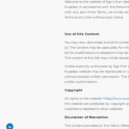
Welcome to the website of Ege Liman İşlet
Kuşadası in accordance with the followin
with any part of the Terms, we kindly rec
Terms at any time without prior notice.
Use of Site Content
You may view, download, and print content
(a) The content may be used solely for in
(b) No modifications or alterations may b
The content of the Site may not be republi
Unless explicitly authorized by Ege Port 
Kuşadası website may be reproduced or us
without express written permission. The E
written authorization.
Copyright
All rights to the website “
https://www.kus
the website are protected by copyright a
modified or reposted to other websites.
Disclaimer of Warranties
The content provided on this Site is offere