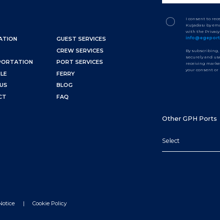
I consent to re
Kuşadası by ema
with the Privac
info@egepor
ATION
GUEST SERVICES
CREW SERVICES
By subscribing,
securely and use
PORTATION
PORT SERVICES
receiving marke
your consent or
LE
FERRY
US
BLOG
CT
FAQ
Other GPH Ports
Select
Notice
Cookie Policy