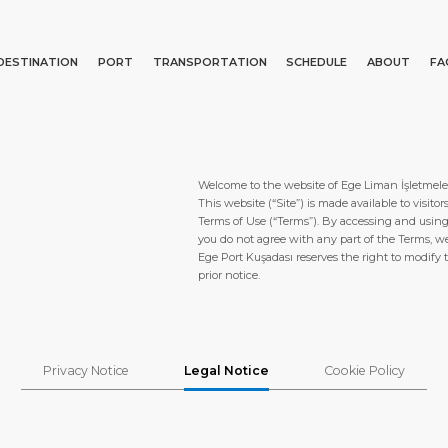
DESTINATION
PORT
TRANSPORTATION
SCHEDULE
ABOUT
FA
Events
Port Information
Transportation
About Us
Top Attractions
Statistics
Parking
Social Responsibility
Search
Welcome to the website of Ege Liman İşletmeler
What to Buy
Services
Business Services
This website (“Site”) is made available to visit
Terms of Use (“Terms”). By accessing and using 
Short Trips
Port Location
Media Center
you do not agree with any part of the Terms, w
Ege Port Kuşadası reserves the right to modify 
Special Tips
Health, Safety & Environment
Contact
prior notice.
Shop & Dine
Ferry
Privacy Notice
Legal Notice
Cookie Policy
E PAGE
PORT
ABOUT US
DESTINATIO