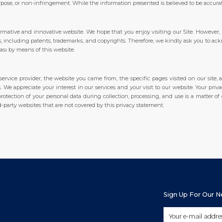
urpose, or non-infringement. While the information presented is believed to be accurate
ormative and innovative website. We hope that you enjoy visiting our Site. However,
hts, including patents, trademarks, and copyrights. Therefore, we kindly ask you to ac
dası by means of this website.
ervice provider, the website you came from, the specific pages visited on our site, 
 We appreciate your interest in our services and your visit to our website. Your pri
rotection of your personal data during collection, processing, and use is a matter of
d-party websites that are not covered by this privacy statement.
Sign Up For Our 