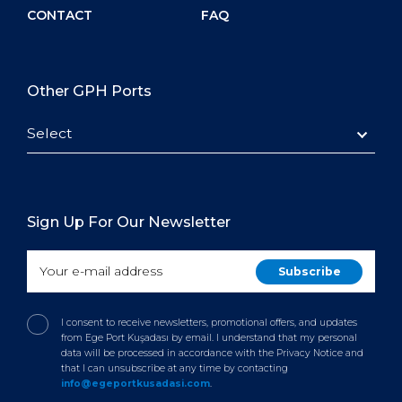
CONTACT
FAQ
Other GPH Ports
Select
Sign Up For Our Newsletter
I consent to receive newsletters, promotional offers, and updates
from Ege Port Kuşadası by email. I understand that my personal
data will be processed in accordance with the Privacy Notice and
that I can unsubscribe at any time by contacting
info@egeportkusadasi.com
.