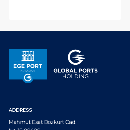
ADDRESS
Mahmut Esat Bozkurt Cad.