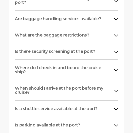
port?
Are baggage handling services available?
What are the baggage restrictions?
Is there security screening at the port?
Where do I check in and board the cruise
ship?
When should I arrive at the port before my
cruise?
Is a shuttle service available at the port?
Is parking available at the port?