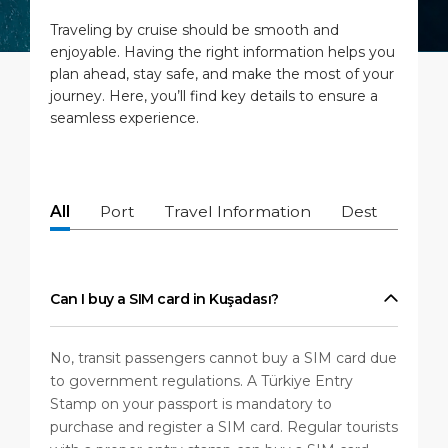
Short Trips
Port Location
Media Center
Traveling by cruise should be smooth and
PORT
enjoyable. Having the right information helps you
Special Tips
Health, Safety & Environment
Contact
plan ahead, stay safe, and make the most of your
journey. Here, you’ll find key details to ensure a
ABOUT US
Shop & Dine
Ferry
seamless experience.
DESTINATION
All
Port
Travel Information
Destination
Can I buy a SIM card in Kuşadası?
No, transit passengers cannot buy a SIM card due
to government regulations. A Türkiye Entry
Stamp on your passport is mandatory to
purchase and register a SIM card. Regular tourists