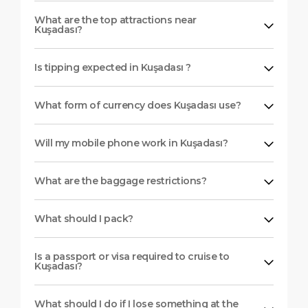
What are the top attractions near
Kuşadası?
Is tipping expected in Kuşadası ?
What form of currency does Kuşadası use?
Will my mobile phone work in Kuşadası?
What are the baggage restrictions?
What should I pack?
Is a passport or visa required to cruise to
Kuşadası?
What should I do if I lose something at the