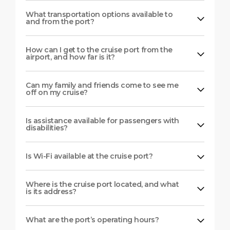
What transportation options available to
and from the port?
How can I get to the cruise port from the
airport, and how far is it?
Can my family and friends come to see me
off on my cruise?
Is assistance available for passengers with
disabilities?
Is Wi-Fi available at the cruise port?
Where is the cruise port located, and what
is its address?
What are the port’s operating hours?