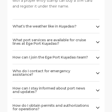
with a proper entry stamp can buy a SIM card
and register it under their name.
What’s the weather like in Kuşadası?
What port services are available for cruise
lines at Ege Port Kuşadası?
How can I join the Ege Port Kuşadası team?
Who do I contact for emergency
assistance?
How can I stay informed about port news
and updates?
How do I obtain permits and authorizations
for operations?