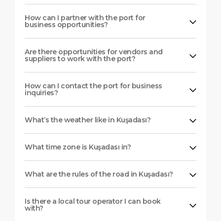
How can I partner with the port for
business opportunities?
Are there opportunities for vendors and
suppliers to work with the port?
How can I contact the port for business
inquiries?
What’s the weather like in Kuşadası?
What time zone is Kuşadası in?
What are the rules of the road in Kuşadası?
Is there a local tour operator I can book
with?