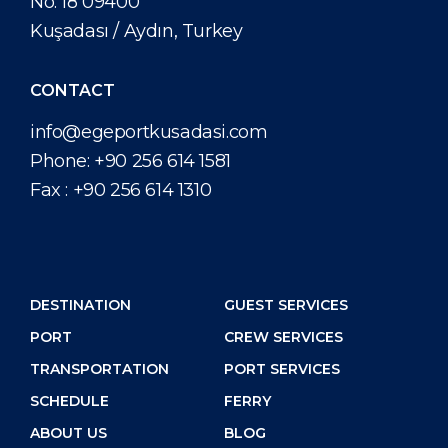
No: 18 09400
Kuşadası / Aydın, Turkey
CONTACT
info@egeportkusadasi.com
Phone:
+90 256 614 1581
Fax :
+90 256 614 1310
DESTINATION
GUEST SERVICES
PORT
CREW SERVICES
TRANSPORTATION
PORT SERVICES
SCHEDULE
FERRY
ABOUT US
BLOG