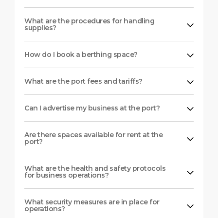
What are the procedures for handling
supplies?
How do I book a berthing space?
What are the port fees and tariffs?
Can I advertise my business at the port?
Are there spaces available for rent at the
port?
What are the health and safety protocols
for business operations?
What security measures are in place for
operations?