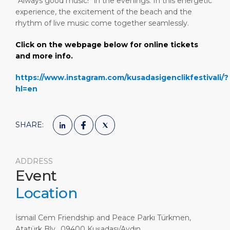
“Always good music!” in the evenings. In this energetic
experience, the excitement of the beach and the
rhythm of live music come together seamlessly.
Click on the webpage below for online tickets
and more info.
https://www.instagram.com/kusadasigenclikfestivali/?
hl=en
SHARE:
ADDRESS
Event
Location
İsmail Cem Friendship and Peace Parkı Türkmen,
Atatürk Blv., 09400 Kuşadası/Aydın