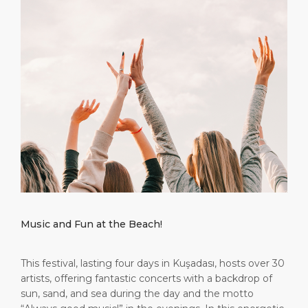
Short Trips
Port Location
Media Center
PORT
Special Tips
Health, Safety & Environment
Contact
ABOUT US
Shop & Dine
Ferry
DESTINATION
Music and Fun at the Beach!
This festival, lasting four days in Kuşadası, hosts over 30
artists, offering fantastic concerts with a backdrop of
sun, sand, and sea during the day and the motto