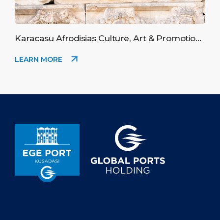
Karacasu Afrodisias Culture, Art & Promotion
Festival
LEARN MORE