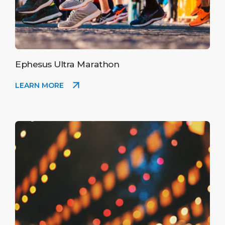
Ephesus Ultra Marathon
LEARN MORE