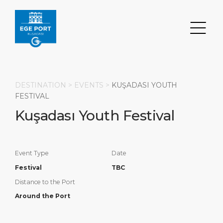
DESTINATION >
EVENTS
>
KUŞADASI YOUTH
FESTIVAL
Kuşadası Youth Festival
Search
DESTINATION
PORT
TRANSPORTATION
ABOUT
Event Type
Date
Events
Port Information
Transportation
About Us
Festival
TBC
Distance to the Port
Top Attractions
Statistics
Parking
Social Responsibility
Around the Port
HOME PAGE
What to Buy
Services
Business Services