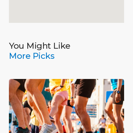
You Might Like
More Picks