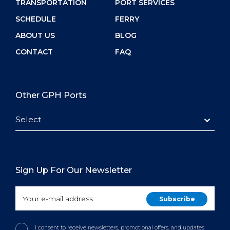
TRANSPORTATION
PORT SERVICES
SCHEDULE
FERRY
ABOUT US
BLOG
CONTACT
FAQ
Other GPH Ports
Select
Sign Up For Our Newsletter
I consent to receive newsletters, promotional offers, and updates