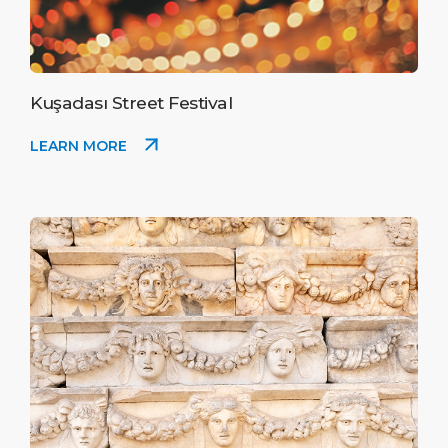
Kuşadası Street Festival
LEARN MORE