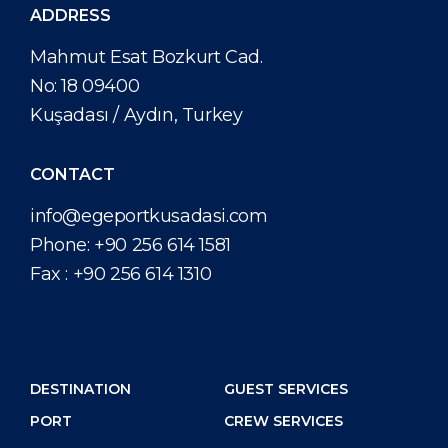
ADDRESS
Mahmut Esat Bozkurt Cad.
No: 18 09400
Kuşadası / Aydın, Turkey
CONTACT
info@egeportkusadasi.com
Phone:
+90 256 614 1581
Fax :
+90 256 614 1310
DESTINATION
GUEST SERVICES
PORT
CREW SERVICES