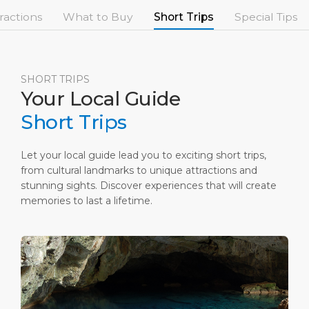
Short Trips
Port Location
Media Center
ractions
What to Buy
Short Trips
Special Tips
PORT
Special Tips
Health, Safety & Environment
Contact
ABOUT US
Shop & Dine
Ferry
SHORT TRIPS
Your Local Guide
DESTINATION
Short Trips
Let your local guide lead you to exciting short trips,
from cultural landmarks to unique attractions and
stunning sights. Discover experiences that will create
memories to last a lifetime.