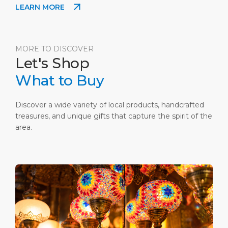
LEARN MORE
be a cherry on top. Please ask for more
information at the Guest Information Center after
the customs.
MORE TO DISCOVER
Let's Shop
What to Buy
Discover a wide variety of local products, handcrafted
treasures, and unique gifts that capture the spirit of the
area.