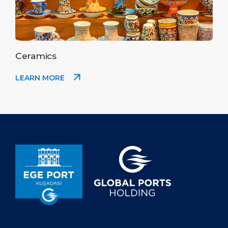
Ceramics
LEARN MORE