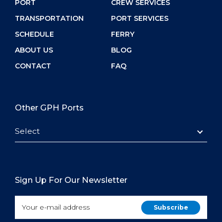
PORT
CREW SERVICES
TRANSPORTATION
PORT SERVICES
SCHEDULE
FERRY
ABOUT US
BLOG
CONTACT
FAQ
Other GPH Ports
Select
Sign Up For Our Newsletter