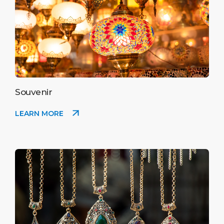
Souvenir
LEARN MORE