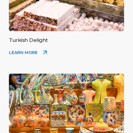
Turkish Delight
LEARN MORE