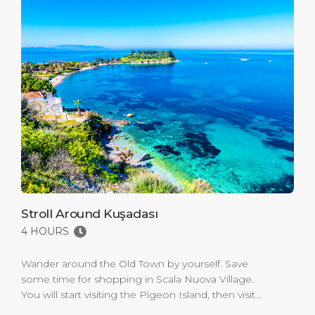
Stroll Around Kuşadası
4 HOURS
Wander around the Old Town by yourself. Save
some time for shopping in Scala Nuova Village.
You will start visiting the Pigeon Island, then visit
Caravanserai, Kaleiçi Mosque. And Turkish Bath will