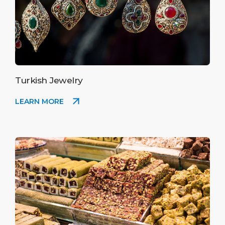
Turkish Jewelry
LEARN MORE