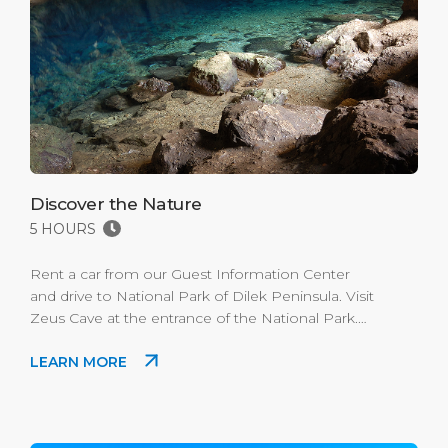
Discover the Nature
5 HOURS
Rent a car from our Guest Information Center
and drive to National Park of Dilek Peninsula. Visit
Zeus Cave at the entrance of the National Park.
You can get to the Olukdere Canyon for trecking
LEARN MORE
and witness all the beautiful flora. You can visit
different bays of the National Park for swimming.