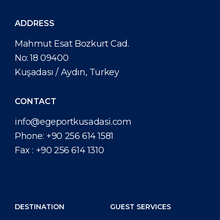
ADDRESS
Mahmut Esat Bozkurt Cad.
No: 18 09400
Kuşadası / Aydın, Turkey
CONTACT
info@egeportkusadasi.com
Phone:
+90 256 614 1581
Fax :
+90 256 614 1310
DESTINATION
GUEST SERVICES