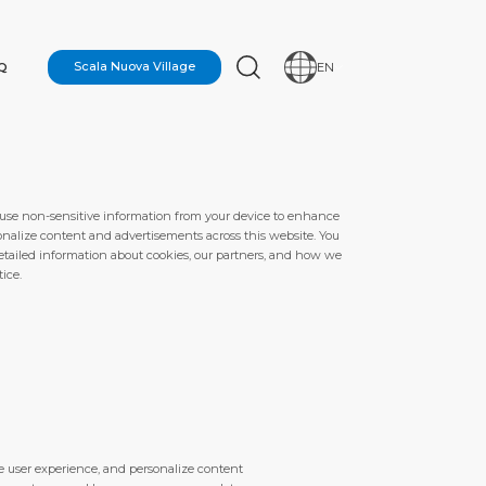
Q
Scala Nuova Village
EN
 use non-sensitive information from your device to enhance
onalize content and advertisements across this website. You
 detailed information about cookies, our partners, and how we
ice.
N
e user experience, and personalize content