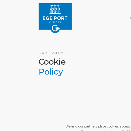
COOKIE POLICY
Cookie
Policy
HOM
We and our partners place cookies, access