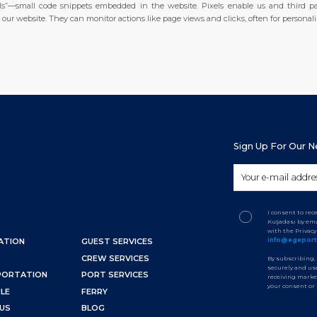
xels”—small code snippets embedded in the website. Pixels enable us and third pa
ur website. They can monitor actions like page views and clicks, often for personali
Sign Up For Our 
I consent to re
Kuşadası by ema
with the Privac
info@egepor
ATION
GUEST SERVICES
CREW SERVICES
By subscribing,
securely and use
PORTATION
PORT SERVICES
receiving marke
your consent or
LE
FERRY
US
BLOG