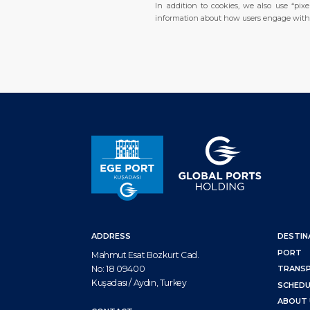
In addition to cookies, we also use “pi
information about how users engage with o
ADDRESS
DESTIN
PORT
Mahmut Esat Bozkurt Cad.
No: 18 09400
TRANS
Kuşadası / Aydın, Turkey
SCHEDU
ABOUT 