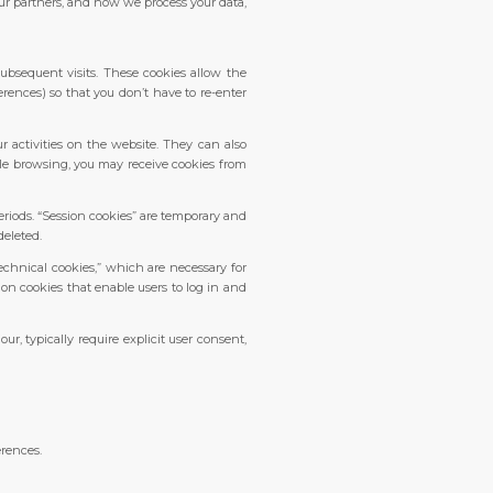
our partners, and how we process your data,
ubsequent visits. These cookies allow the
erences) so that you don’t have to re-enter
 activities on the website. They can also
hile browsing, you may receive cookies from
eriods. “Session cookies” are temporary and
deleted.
echnical cookies,” which are necessary for
ion cookies that enable users to log in and
r, typically require explicit user consent,
erences.