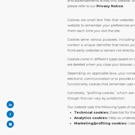
and advertisements across this website. Yo
please refer to our
Privacy Notice
.
Cookies are small text files that websit
website to remember your preferences and a
them each time you visit the site.
Cookies serve various purposes, includin
contain a unique identifier that tracks yo
third-party websites or servers not directly 
Cookies come in different types based on t
are deleted when you close your browser, w
Depending on applicable laws, your consen
electronic communication or to provide a s
functionality cookies that remember user c
Conversely, “profiling cookies,” which are
though this can vary by jurisdiction.
Our website uses the following types of co
Technical cookies:
Essential for th
Analytics cookies:
Help us understa
Marketing/profiling cookies:
Used