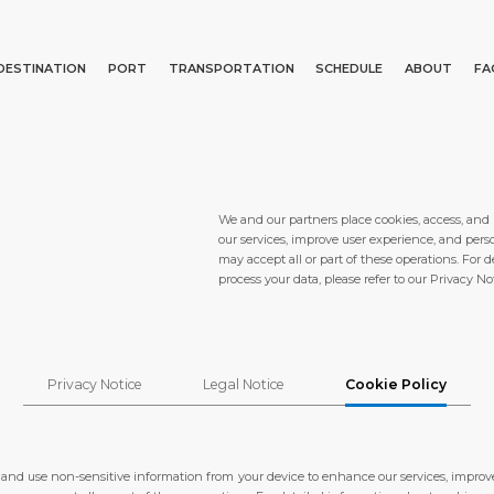
DESTINATION
PORT
TRANSPORTATION
SCHEDULE
ABOUT
FA
Events
Port Information
Transportation
About Us
Top Attractions
Statistics
Parking
Social Responsibility
Search
What to Buy
Services
Business Services
We and our partners place cookies, access, and
our services, improve user experience, and pers
Short Trips
Port Location
Media Center
may accept all or part of these operations. For
process your data, please refer to our Privacy Not
Special Tips
Health, Safety & Environment
Contact
Shop & Dine
Ferry
Privacy Notice
Legal Notice
Cookie Policy
E PAGE
PORT
ABOUT US
DESTINATIO
, and use non-sensitive information from your device to enhance our services, improv