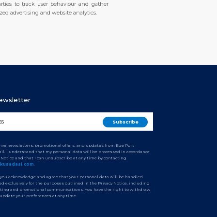
rties to track user behaviour and gather
zed advertising and website analytics.
Newsletter
ceive newsletters, promotional offers, and updates from Ege Port
il. I understand that my personal data will be processed in accordance
y Notice and that I can unsubscribe at any time by contacting
tkusadasi.com
.
 you acknowledge and agree that your personal data will be handled
d exclusively for the purposes outlined in the Privacy Notice, including
ting and promotional communications. You have the right to withdraw
 update your preferences at any time.