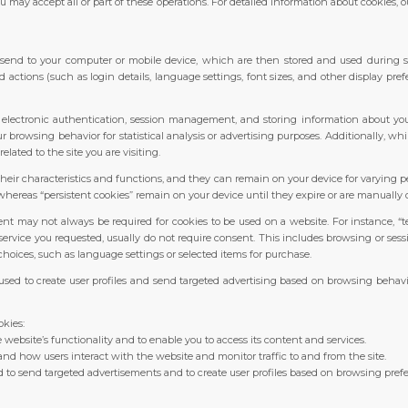
u may accept all or part of these operations. For detailed information about cookies, 
es send to your computer or mobile device, which are then stored and used during s
ctions (such as login details, language settings, font sizes, and other display pref
g electronic authentication, session management, and storing information about your
ur browsing behavior for statistical analysis or advertising purposes. Additionally, w
related to the site you are visiting.
heir characteristics and functions, and they can remain on your device for varying p
hereas “persistent cookies” remain on your device until they expire or are manually 
t may not always be required for cookies to be used on a website. For instance, “t
ervice you requested, usually do not require consent. This includes browsing or sess
hoices, such as language settings or selected items for purchase.
 used to create user profiles and send targeted advertising based on browsing behaviou
okies:
e website’s functionality and to enable you to access its content and services.
nd how users interact with the website and monitor traffic to and from the site.
 to send targeted advertisements and to create user profiles based on browsing pref