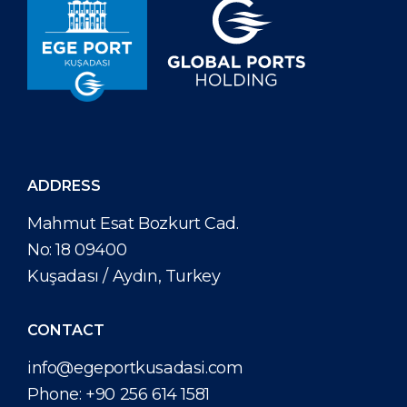
ADDRESS
Mahmut Esat Bozkurt Cad.
No: 18 09400
Kuşadası / Aydın, Turkey
CONTACT
info@egeportkusadasi.com
Phone:
+90 256 614 1581