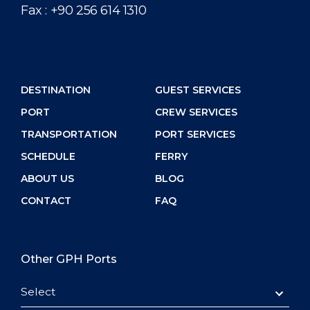
Fax :
+90 256 614 1310
DESTINATION
GUEST SERVICES
PORT
CREW SERVICES
TRANSPORTATION
PORT SERVICES
SCHEDULE
FERRY
ABOUT US
BLOG
CONTACT
FAQ
Other GPH Ports
Select