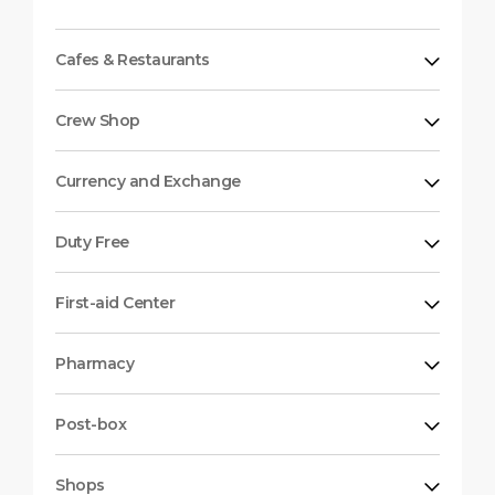
Cafes & Restaurants
Crew Shop
Currency and Exchange
Duty Free
First-aid Center
Pharmacy
Post-box
Shops