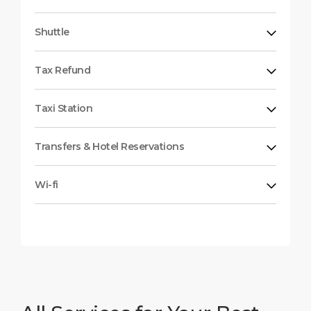
Shuttle
Tax Refund
Taxi Station
Transfers & Hotel Reservations
Wi-fi