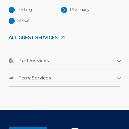
Parking
Pharmacy
Shops
ALL GUEST SERVICES
Port Services
Ferry Services