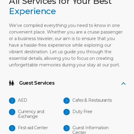
All Services for Your Best
Experience
We’ve compiled everything you need to know in one
convenient place. Whether you are a cruise passenger
or a business traveler, our aim is to ensure that you
have a hassle-free experience while exploring our
vibrant destination. Let us guide you through the
essential details, allowing you to focus on creating
unforgettable memories during your stay at our port.
Guest Services
AED
Cafes & Restaurants
Currency and
Duty Free
Exchange
First-aid Center
Guest Information
Center