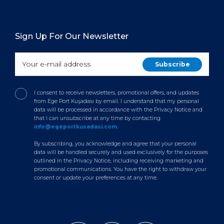
Sign Up For Our Newsletter
I consent to receive newsletters, promotional offers, and updates
from Ege Port Kuşadası by email. I understand that my personal
data will be processed in accordance with the Privacy Notice and
that I can unsubscribe at any time by contacting
info@egeportkusadasi.com
.
By subscribing, you acknowledge and agree that your personal
data will be handled securely and used exclusively for the purposes
outlined in the Privacy Notice, including receiving marketing and
promotional communications. You have the right to withdraw your
consent or update your preferences at any time.