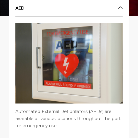
Short Trips
Port Location
Media Center
AED
PORT
Special Tips
Health, Safety & Environment
Contact
ABOUT US
Shop & Dine
Ferry
DESTINATION
Automated External Defibrillators (AEDs) are
available at various locations throughout the port
for emergency use.