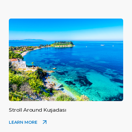
Stroll Around Kuşadası
LEARN MORE