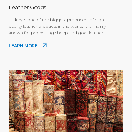
Leather Goods
Turkey is one of the biggest producers of high
quality leather products in the world. It is mainly
known for processing sheep and goat leather.
You will be amazed by unlikely designs that you
LEARN MORE
may not see in other places. Where to Buy: Enjoy
the best shopping experience in Port's Scala
Nuova Village mini modern mall.