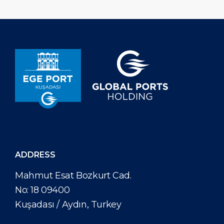
ADDRESS
Mahmut Esat Bozkurt Cad.
No: 18 09400
Kuşadası / Aydın, Turkey