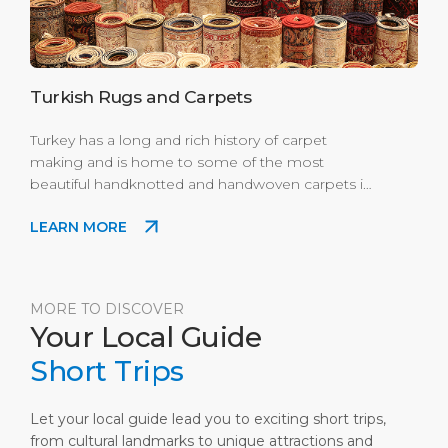
Turkish Rugs and Carpets
Turkey has a long and rich history of carpet
making and is home to some of the most
beautiful handknotted and handwoven carpets in
the world. Turkish carpets range from simple bold
LEARN MORE
and colorful nomadic Anatolian kilims to more
faded Usak and high end Ottoman court silk
Hereke carpets. The Turkish knot (symmetrical
knot) also known as the Ghiordes knot was
MORE TO DISCOVER
developed here in Turkey. Where to Buy: Enjoy
Your Local Guide
the best shopping experience in Port's Scala
Nuova Village mini modern mall.
Short Trips
Let your local guide lead you to exciting short trips,
from cultural landmarks to unique attractions and