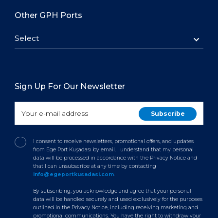
Other GPH Ports
Select
Sign Up For Our Newsletter
I consent to receive newsletters, promotional offers, and updates
from Ege Port Kuşadası by email. I understand that my personal
data will be processed in accordance with the Privacy Notice and
that I can unsubscribe at any time by contacting
info@egeportkusadasi.com
.
By subscribing, you acknowledge and agree that your personal
data will be handled securely and used exclusively for the purposes
outlined in the Privacy Notice, including receiving marketing and
promotional communications. You have the right to withdraw your