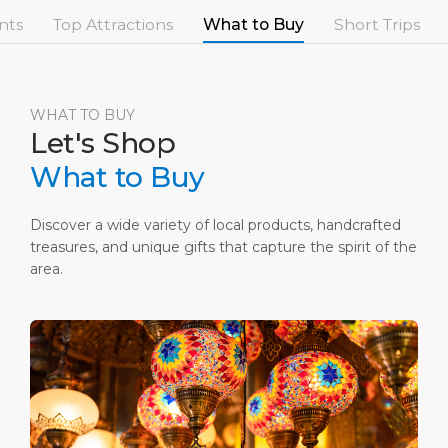
Short Trips
Port Location
Media Center
nts
Top Attractions
What to Buy
Short Trips
PORT
Special Tips
Health, Safety & Environment
Contact
ABOUT US
Shop & Dine
Ferry
WHAT TO BUY
Let's Shop
DESTINATION
What to Buy
Discover a wide variety of local products, handcrafted
treasures, and unique gifts that capture the spirit of the
area.