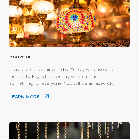
Souvenir
Incredible souvenir world of Turkey will drive you
insane. Turkey is the country where it has
something for everyone. You will be amazed of
the variety and prices for every wallet. We suggest
LEARN MORE
you to leave a significant space in your luggage
for Kuşadası visit. Where to Buy: Enjoy the best
shopping experience in Port's Scala Nuova
Village mini modern mall.