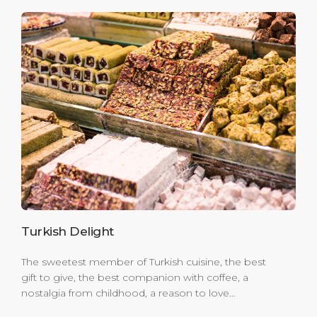
Turkish Delight
The sweetest member of Turkish cuisine, the best
gift to give, the best companion with coffee, a
nostalgia from childhood, a reason to love
holidays; yes, you are right! We are talking about