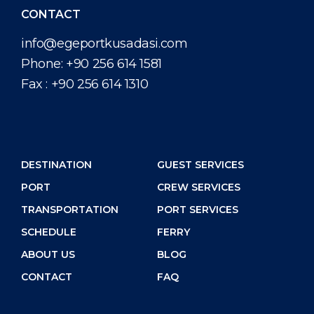
CONTACT
info@egeportkusadasi.com
Phone:
+90 256 614 1581
Fax :
+90 256 614 1310
DESTINATION
GUEST SERVICES
PORT
CREW SERVICES
TRANSPORTATION
PORT SERVICES
SCHEDULE
FERRY
ABOUT US
BLOG
CONTACT
FAQ