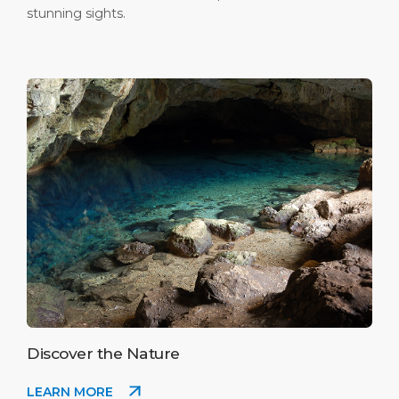
stunning sights.
Discover the Nature
LEARN MORE