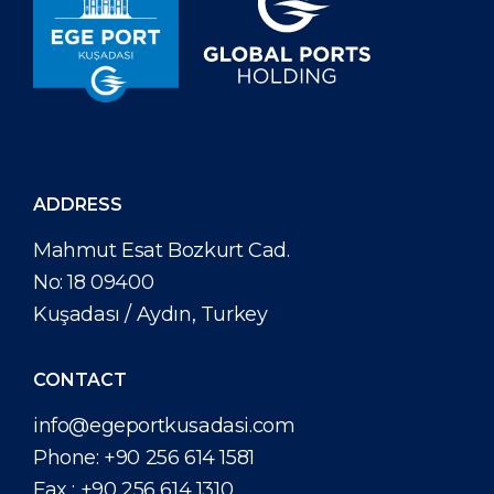
ADDRESS
Mahmut Esat Bozkurt Cad.
No: 18 09400
Kuşadası / Aydın, Turkey
CONTACT
info@egeportkusadasi.com
Phone:
+90 256 614 1581
Fax :
+90 256 614 1310