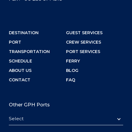
DESTINATION
GUEST SERVICES
PORT
CREW SERVICES
TRANSPORTATION
PORT SERVICES
SCHEDULE
FERRY
ABOUT US
BLOG
CONTACT
FAQ
Other GPH Ports
Select