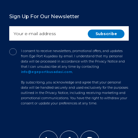
Sign Up For Our Newsletter
I consent to receive newsletters, promotional offers, and updates
from Ege Port Kuşadası by email. I understand that my personal
data will be processed in accordance with the Privacy Notice and
that I can unsubscribe at any time by contacting
info@egeportkusadasi.com
.
By subscribing, you acknowledge and agree that your personal
data will be handled securely and used exclusively for the purposes
outlined in the Privacy Notice, including receiving marketing and
promotional communications. You have the right to withdraw your
consent or update your preferences at any time.