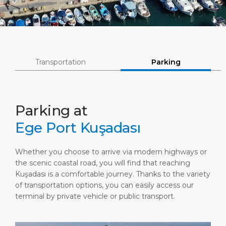
Short Trips
Port Location
Media Center
PORT
Special Tips
Health, Safety & Environment
Contact
ABOUT US
Shop & Dine
Ferry
Transportation
Parking
DESTINATION
Parking at
Ege Port Kuşadası
Whether you choose to arrive via modern highways or
the scenic coastal road, you will find that reaching
Kuşadası is a comfortable journey. Thanks to the variety
of transportation options, you can easily access our
terminal by private vehicle or public transport.