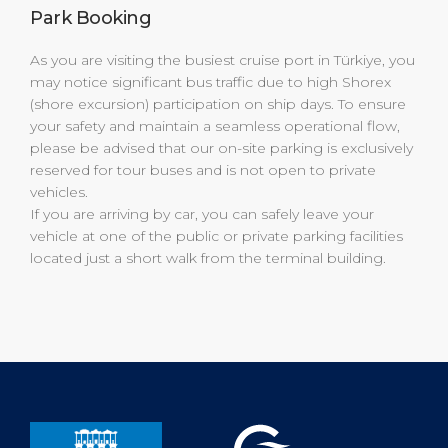
Park Booking
As you are visiting the busiest cruise port in Türkiye, you
may notice significant bus traffic due to high Shorex
(shore excursion) participation on ship days. To ensure
your safety and maintain a seamless operational flow,
please be advised that our on-site parking is exclusively
reserved for tour buses and is not open to private
vehicles.
If you are arriving by car, you can safely leave your
vehicle at one of the public or private parking facilities
located just a short walk from the terminal building.