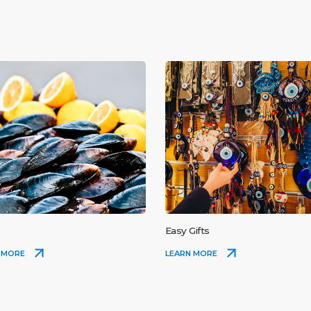
Easy Gifts
 MORE
LEARN MORE