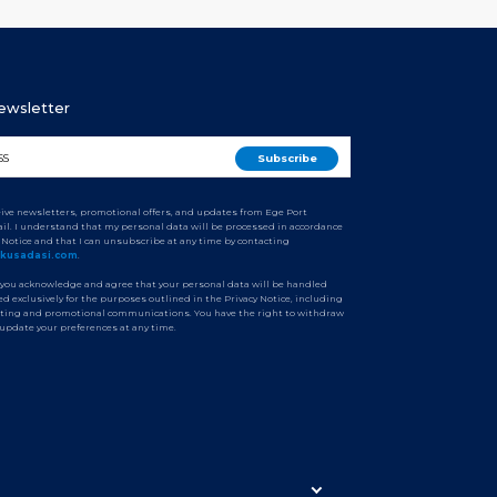
Newsletter
ceive newsletters, promotional offers, and updates from Ege Port
il. I understand that my personal data will be processed in accordance
y Notice and that I can unsubscribe at any time by contacting
tkusadasi.com
.
 you acknowledge and agree that your personal data will be handled
d exclusively for the purposes outlined in the Privacy Notice, including
ting and promotional communications. You have the right to withdraw
 update your preferences at any time.