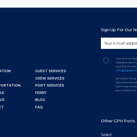
Sign Up For Our 
I consent to re
Kuşadası by ema
with the Privac
info@egepor
ATION
GUEST SERVICES
CREW SERVICES
By subscribing,
securely and use
PORTATION
PORT SERVICES
receiving marke
your consent or
LE
FERRY
US
BLOG
CT
FAQ
Other GPH Ports
Select