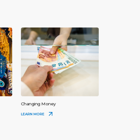
Changing Money
LEARN MORE