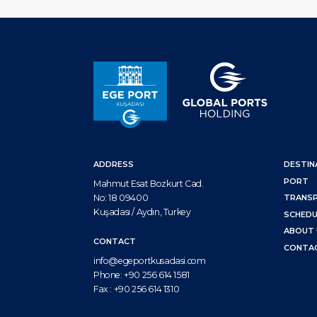
ADDRESS
DESTIN
PORT
Mahmut Esat Bozkurt Cad.
No: 18 09400
TRANS
Kuşadası / Aydın, Turkey
SCHEDU
ABOUT 
CONTACT
CONTA
info@egeportkusadasi.com
Phone:
+90 256 614 1581
Fax :
+90 256 614 1310