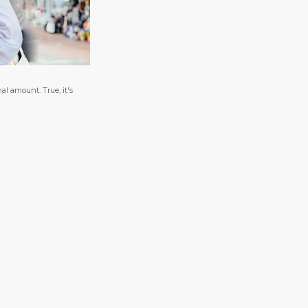
al amount. True, it's