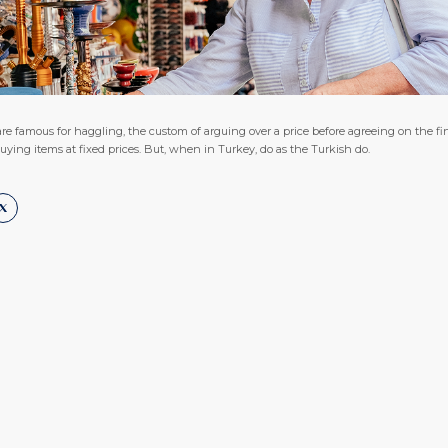
re famous for haggling, the custom of arguing over a price before agreeing on the fin
ng items at fixed prices. But, when in Turkey, do as the Turkish do.