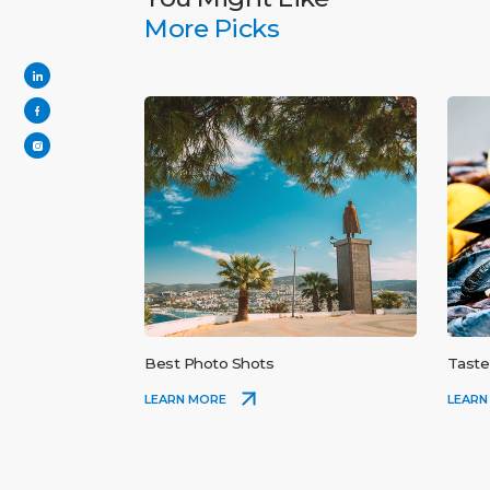
More Picks
Best Photo Shots
Taste
LEARN MORE
LEARN