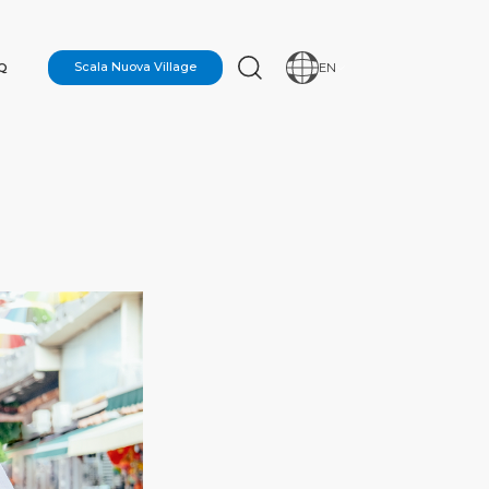
Q
Scala Nuova Village
EN
N