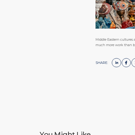
Middle Eastern cultures a
much more work than buyi
SHARE:
You Might Like