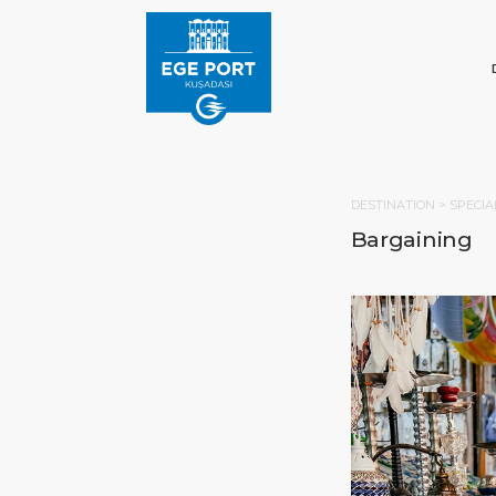
DESTINATION >
SPECIA
Bargaining
HOM