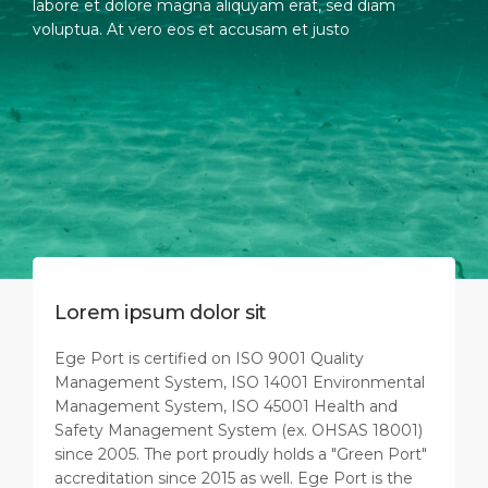
labore et dolore magna aliquyam erat, sed diam
voluptua. At vero eos et accusam et justo
Lorem ipsum dolor sit
Ege Port is certified on ISO 9001 Quality
Management System, ISO 14001 Environmental
Management System, ISO 45001 Health and
Safety Management System (ex. OHSAS 18001)
since 2005. The port proudly holds a "Green Port"
accreditation since 2015 as well. Ege Port is the