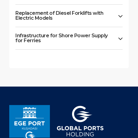
Replacement of Diesel Forklifts with
Electric Models
Infrastructure for Shore Power Supply
for Ferries