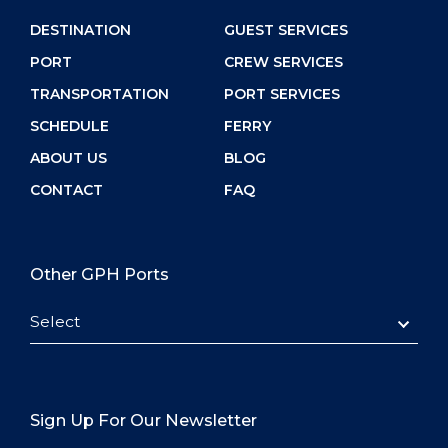
DESTINATION
GUEST SERVICES
PORT
CREW SERVICES
TRANSPORTATION
PORT SERVICES
SCHEDULE
FERRY
ABOUT US
BLOG
CONTACT
FAQ
Other GPH Ports
Select
Sign Up For Our Newsletter