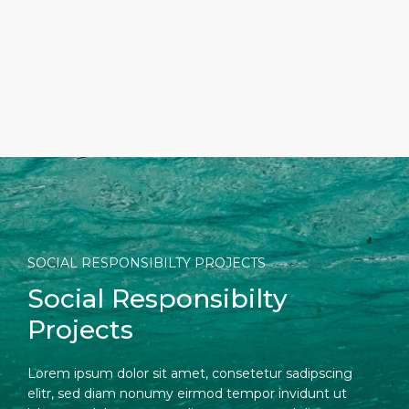
Short Trips
Port Location
Media Center
PORT
Special Tips
Health, Safety & Environment
Contact
ABOUT US
Shop & Dine
Ferry
DESTINATION
SOCIAL RESPONSIBILTY PROJECTS
Social Responsibilty
Projects
Lorem ipsum dolor sit amet, consetetur sadipscing
elitr, sed diam nonumy eirmod tempor invidunt ut