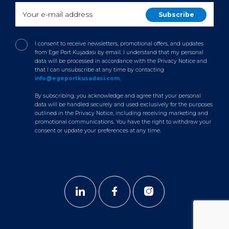
I consent to receive newsletters, promotional offers, and updates
from Ege Port Kuşadası by email. I understand that my personal
data will be processed in accordance with the Privacy Notice and
that I can unsubscribe at any time by contacting
info@egeportkusadasi.com
.
By subscribing, you acknowledge and agree that your personal
data will be handled securely and used exclusively for the purposes
outlined in the Privacy Notice, including receiving marketing and
promotional communications. You have the right to withdraw your
consent or update your preferences at any time.