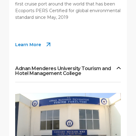
first cruise port around the world that has been
Ecoports PERS Certified for global environmental
standard since May, 2019
Learn More
Adnan Menderes University Tourism and
Hotel Management College