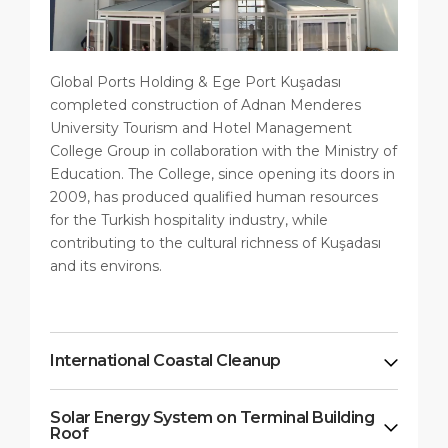
Global Ports Holding & Ege Port Kuşadası
completed construction of Adnan Menderes
University Tourism and Hotel Management
College Group in collaboration with the Ministry of
Education. The College, since opening its doors in
2009, has produced qualified human resources
for the Turkish hospitality industry, while
contributing to the cultural richness of Kuşadası
and its environs.
International Coastal Cleanup
Solar Energy System on Terminal Building
Roof