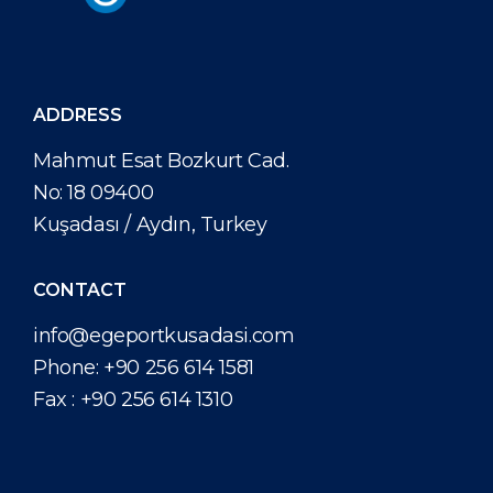
ADDRESS
Mahmut Esat Bozkurt Cad.
No: 18 09400
Kuşadası / Aydın, Turkey
CONTACT
info@egeportkusadasi.com
Phone:
+90 256 614 1581
Fax :
+90 256 614 1310