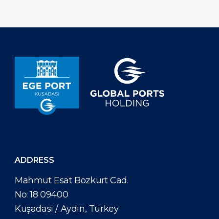
welcoming 995.303 cruise […]
approximately 3
electricity annual
ADDRESS
Mahmut Esat Bozkurt Cad.
No: 18 09400
Kuşadası / Aydın, Turkey