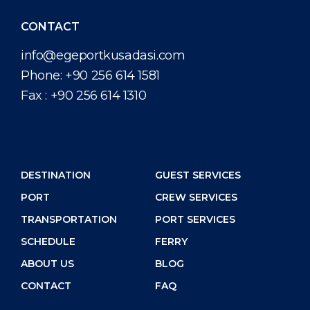
CONTACT
info@egeportkusadasi.com
Phone:
+90 256 614 1581
Fax :
+90 256 614 1310
DESTINATION
GUEST SERVICES
PORT
CREW SERVICES
TRANSPORTATION
PORT SERVICES
SCHEDULE
FERRY
ABOUT US
BLOG
CONTACT
FAQ