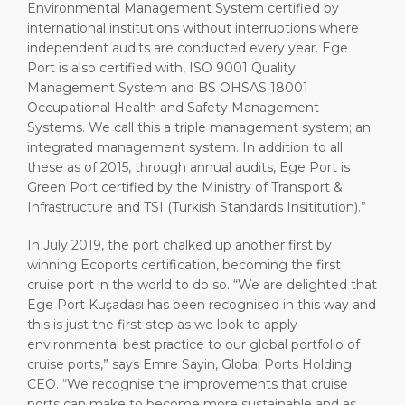
Environmental Management System certified by
international institutions without interruptions where
independent audits are conducted every year. Ege
Port is also certified with, ISO 9001 Quality
Management System and BS OHSAS 18001
Occupational Health and Safety Management
Systems. We call this a triple management system; an
integrated management system. In addition to all
these as of 2015, through annual audits, Ege Port is
Green Port certified by the Ministry of Transport &
Infrastructure and TSI (Turkish Standards Insititution).”
In July 2019, the port chalked up another first by
winning Ecoports certification, becoming the first
cruise port in the world to do so. “We are delighted that
Ege Port Kuşadası has been recognised in this way and
this is just the first step as we look to apply
environmental best practice to our global portfolio of
cruise ports,” says Emre Sayin, Global Ports Holding
CEO. “We recognise the improvements that cruise
ports can make to become more sustainable and as