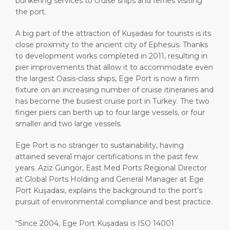
bunkering services to cruise ships and ferries visiting
the port.
A big part of the attraction of Kuşadası for tourists is its
close proximity to the ancient city of Ephesus. Thanks
to development works completed in 2011, resulting in
pier improvements that allow it to accommodate even
the largest Oasis-class ships, Ege Port is now a firm
fixture on an increasing number of cruise itineraries and
has become the busiest cruise port in Turkey. The two
finger piers can berth up to four large vessels, or four
smaller and two large vessels.
Ege Port is no stranger to sustainability, having
attained several major certifications in the past few
years. Aziz Güngör, East Med Ports Regional Director
at Global Ports Holding and General Manager at Ege
Port Kuşadası, explains the background to the port’s
pursuit of environmental compliance and best practice.
“Since 2004, Ege Port Kuşadasi is ISO 14001