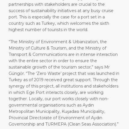
partnerships with stakeholders are crucial to the
success of sustainability initiatives at any busy cruise
port. This is especially the case for a port set in a
country such as Turkey, which welcomes the sixth
highest number of tourists in the world.
“The Ministry of Environment & Urbanization, the
Ministry of Culture & Tourism, and the Ministry of
Transport & Communications are in intense interaction
with the entire sector in order to ensure the
sustainable growth of the tourism sector,” says Mr
Güngör. “The ‘Zero Waste’ project that was launched in
Turkey as of 2019 received great support. Through the
synergy of this project, all institutions and stakeholders
in which Ege Port interacts closely, are working
together. Locally, our port works closely with non-
governmental organisations such as Aydın
Metropolitan Municipality, Kuşadası Municipality,
Provincial Directorate of Environment of Aydın
Governorship and TURMEPA (Clean Seas Association).”