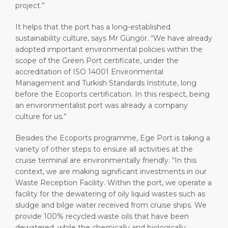
project.”
It helps that the port has a long-established
sustainability culture, says Mr Güngör. “We have already
adopted important environmental policies within the
scope of the Green Port certificate, under the
accreditation of ISO 14001 Environmental
Management and Turkish Standards Institute, long
before the Ecoports certification. In this respect, being
an environmentalist port was already a company
culture for us.”
Besides the Ecoports programme, Ege Port is taking a
variety of other steps to ensure all activities at the
cruise terminal are environmentally friendly. “In this
context, we are making significant investments in our
Waste Reception Facility. Within the port, we operate a
facility for the dewatering of oily liquid wastes such as
sludge and bilge water received from cruise ships. We
provide 100% recycled waste oils that have been
dewatered, while the chemically and biologically