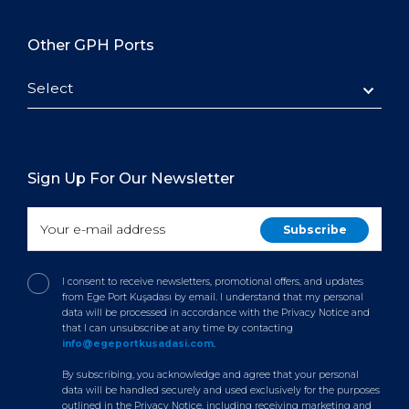
Other GPH Ports
Select
Sign Up For Our Newsletter
I consent to receive newsletters, promotional offers, and updates
from Ege Port Kuşadası by email. I understand that my personal
data will be processed in accordance with the Privacy Notice and
that I can unsubscribe at any time by contacting
info@egeportkusadasi.com
.
By subscribing, you acknowledge and agree that your personal
data will be handled securely and used exclusively for the purposes
outlined in the Privacy Notice, including receiving marketing and