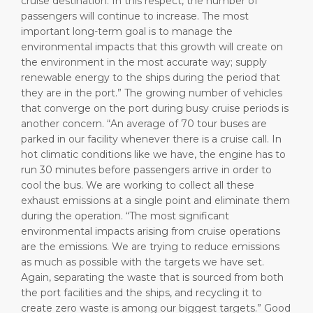
cruise destination. In this respect, the number of
passengers will continue to increase. The most
important long-term goal is to manage the
environmental impacts that this growth will create on
the environment in the most accurate way; supply
renewable energy to the ships during the period that
they are in the port.” The growing number of vehicles
that converge on the port during busy cruise periods is
another concern. “An average of 70 tour buses are
parked in our facility whenever there is a cruise call. In
hot climatic conditions like we have, the engine has to
run 30 minutes before passengers arrive in order to
cool the bus. We are working to collect all these
exhaust emissions at a single point and eliminate them
during the operation. “The most significant
environmental impacts arising from cruise operations
are the emissions. We are trying to reduce emissions
as much as possible with the targets we have set.
Again, separating the waste that is sourced from both
the port facilities and the ships, and recycling it to
create zero waste is among our biggest targets.” Good