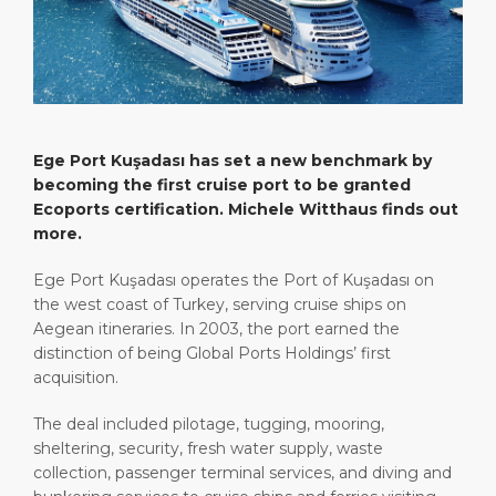
Short Trips
Port Location
Media Center
PORT
Special Tips
Health, Safety & Environment
Contact
ABOUT US
Shop & Dine
Ferry
Ege Port Kuşadası has set a new benchmark by
DESTINATION
becoming the first cruise port to be granted
Ecoports certification. Michele Witthaus finds out
more.
Ege Port Kuşadası operates the Port of Kuşadası on
the west coast of Turkey, serving cruise ships on
Aegean itineraries. In 2003, the port earned the
distinction of being Global Ports Holdings’ first
acquisition.
The deal included pilotage, tugging, mooring,
sheltering, security, fresh water supply, waste
collection, passenger terminal services, and diving and