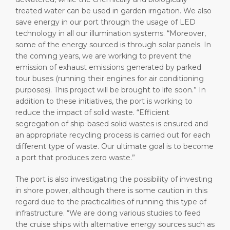
treated water can be used in garden irrigation. We also
save energy in our port through the usage of LED
technology in all our illumination systems. “Moreover,
some of the energy sourced is through solar panels. In
the coming years, we are working to prevent the
emission of exhaust emissions generated by parked
tour buses (running their engines for air conditioning
purposes). This project will be brought to life soon.” In
addition to these initiatives, the port is working to
reduce the impact of solid waste. “Efficient
segregation of ship-based solid wastes is ensured and
an appropriate recycling process is carried out for each
different type of waste. Our ultimate goal is to become
a port that produces zero waste.”
The port is also investigating the possibility of investing
in shore power, although there is some caution in this
regard due to the practicalities of running this type of
infrastructure. “We are doing various studies to feed
the cruise ships with alternative energy sources such as