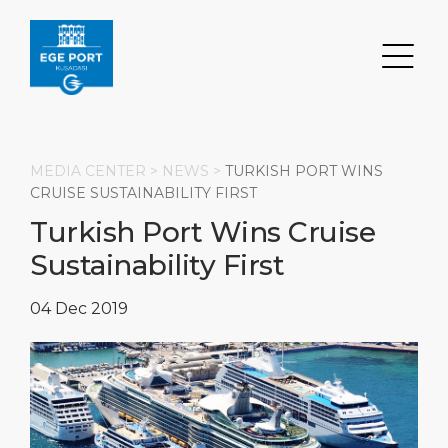
MEDIA CENTER >
NEWS
>
TURKISH PORT WINS
CRUISE SUSTAINABILITY FIRST
Turkish Port Wins Cruise
Search
Sustainability First
DESTINATION
PORT
TRANSPORTATION
ABOUT
04 Dec 2019
Events
Port Information
Transportation
About Us
Top Attractions
Statistics
Parking
Social Responsibility
HOME PAGE
What to Buy
Services
Business Services