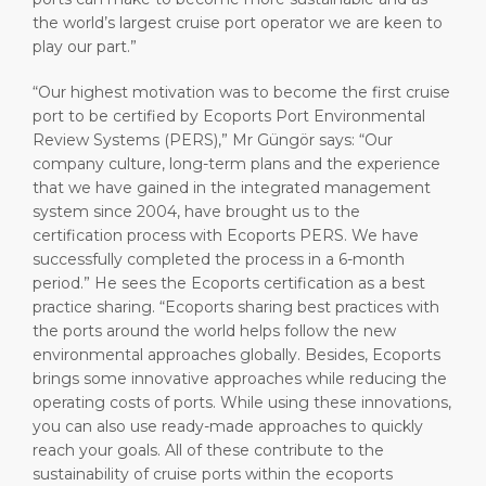
the world’s largest cruise port operator we are keen to
play our part.”
“Our highest motivation was to become the first cruise
port to be certified by Ecoports Port Environmental
Review Systems (PERS),” Mr Güngör says: “Our
company culture, long-term plans and the experience
that we have gained in the integrated management
system since 2004, have brought us to the
certification process with Ecoports PERS. We have
successfully completed the process in a 6-month
period.” He sees the Ecoports certification as a best
practice sharing. “Ecoports sharing best practices with
the ports around the world helps follow the new
environmental approaches globally. Besides, Ecoports
brings some innovative approaches while reducing the
operating costs of ports. While using these innovations,
you can also use ready-made approaches to quickly
reach your goals. All of these contribute to the
sustainability of cruise ports within the ecoports