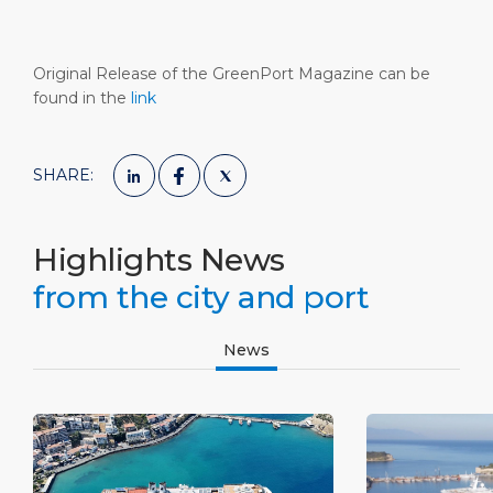
Original Release of the GreenPort Magazine can be
found in the
link
SHARE:
Highlights News
from the city and port
News