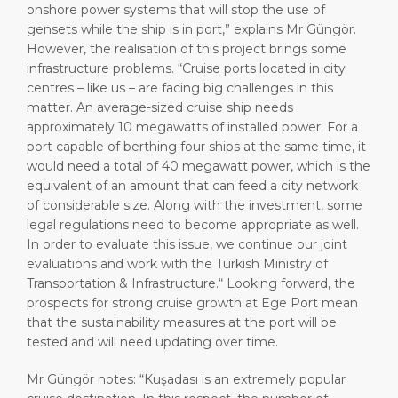
onshore power systems that will stop the use of
gensets while the ship is in port,” explains Mr Güngör.
However, the realisation of this project brings some
infrastructure problems. “Cruise ports located in city
centres – like us – are facing big challenges in this
matter. An average-sized cruise ship needs
approximately 10 megawatts of installed power. For a
port capable of berthing four ships at the same time, it
would need a total of 40 megawatt power, which is the
equivalent of an amount that can feed a city network
of considerable size. Along with the investment, some
legal regulations need to become appropriate as well.
In order to evaluate this issue, we continue our joint
evaluations and work with the Turkish Ministry of
Transportation & Infrastructure.“ Looking forward, the
prospects for strong cruise growth at Ege Port mean
that the sustainability measures at the port will be
tested and will need updating over time.
Mr Güngör notes: “Kuşadası is an extremely popular