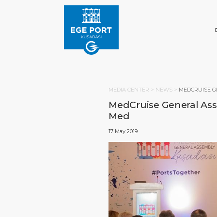
MEDIA CENTER >
NEWS
>
MEDCRUISE G
MedCruise General Asse
Med
17 May 2019
HOM