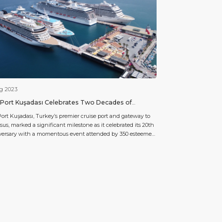
ug 2023
Port Kuşadası Celebrates Two Decades of
llence and Innovation in Cruise Port Management
ort Kuşadası, Turkey’s premier cruise port and gateway to
us, marked a significant milestone as it celebrated its 20th
versary with a momentous event attended by 350 esteemed
s. Operated under the stewardship of Global Ports Holding,
orld’s largest cruise port operator, Ege Port stands as the
hip port within the group. For […]