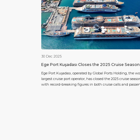
30 Dec 2025
Ege Port Kuşadası Closes the 2025 Cruise Season
Türkiye’s Leading Cruise Port
Ege Port Kuşadası, operated by Global Ports Holding, the wor
largest cruise port operator, has closed the 2025 cruise seaso
with record-breaking figures in both cruise calls and passe
traffic, reinforcing its leadership position in Türkiye. As of 29
December 2025, Ege Port Kuşadası has hosted a total of 617 
calls, welcoming 995.303 cruise […]