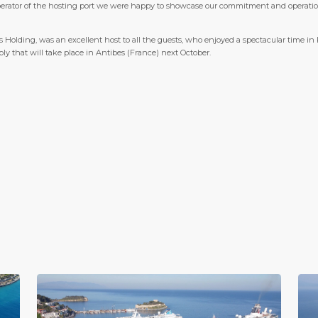
perator of the hosting port we were happy to showcase our commitment and operational 
s Holding, was an excellent host to all the guests, who enjoyed a spectacular time in
y that will take place in Antibes (France) next October.