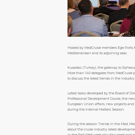
Hosted by MedCruise members Ege Ports Kuş
Mediterranean and its adjoining seas.
Kusadası (Turkey), the gateway to Ephesus
More than 140 delegates from MedCruise por
to discuss the latest trends in the industr
Latest tasks developed by the Board of Di
Professional Development Course, the new 
European Union affairs, new projects and 
during the Internal Matters Session.
During the session Trends in the Med, Med
about the cruise industry latest developme
in the East Med were also discussed and a