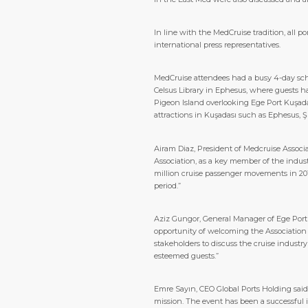
In line with the MedCruise tradition, all 
international press representatives.
MedCruise attendees had a busy 4-day sch
Celsus Library in Ephesus, where guests ha
Pigeon Island overlooking Ege Port Kuşada
attractions in Kuşadası such as Ephesus, Ş
Airam Diaz, President of Medcruise Associ
Association, as a key member of the indu
million cruise passenger movements in 2018 
period.”
Aziz Gungor, General Manager of Ege Port
opportunity of welcoming the Association to
stakeholders to discuss the cruise industr
esteemed guests.”
Emre Sayın, CEO Global Ports Holding said
mission. The event has been a successful 