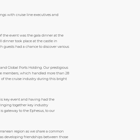
ings with cruise line executives and
 the event was the gala dinner at the
 dinner took place at the castle in
ch guests had a chance to discover various
and Global Ports Holding. Our prestigious
ruise members, which handled more than 28
 of the cruise industry during this bright
his key event and having had the
bringing together key industry
 is gateway to the Ephesus, to our
iterranean region as we share a common
l as developing friendships between those