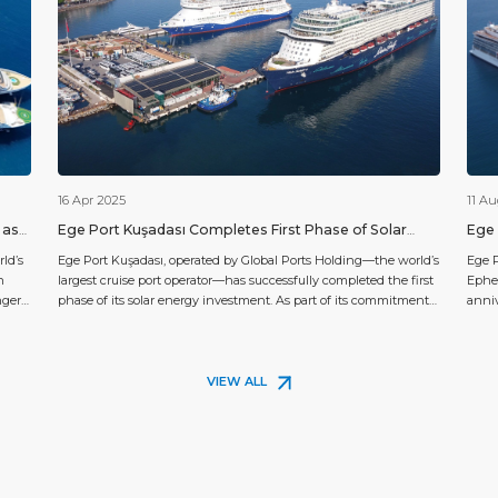
16 Apr 2025
11 A
 as
Ege Port Kuşadası Completes First Phase of Solar
Ege 
Energy Investment
Exce
ld’s
Ege Port Kuşadası, operated by Global Ports Holding—the world’s
Ege P
n
largest cruise port operator—has successfully completed the first
Ephes
nger
phase of its solar energy investment. As part of its commitment
anni
to sustainability and reducing its carbon footprint, Ege Port
guest
cruise
Kuşadası has installed a rooftop solar power plant that will
the w
generate approximately 312,552 kWh of electricity annually. This
flags
[…]
VIEW ALL