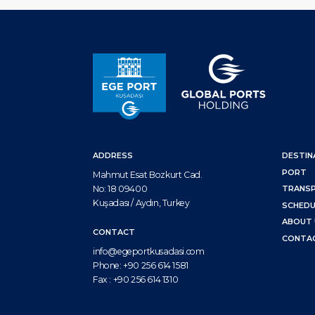
ADDRESS
DESTIN
PORT
Mahmut Esat Bozkurt Cad.
No: 18 09400
TRANS
Kuşadası / Aydın, Turkey
SCHEDU
ABOUT 
CONTACT
CONTA
info@egeportkusadasi.com
Phone:
+90 256 614 1581
Fax :
+90 256 614 1310