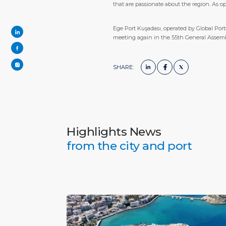
that are passionate about the region. As o
Ege Port Kuşadası, operated by Global Port
meeting again in the 55th General Assembl
SHARE:
Highlights News
from the city and port