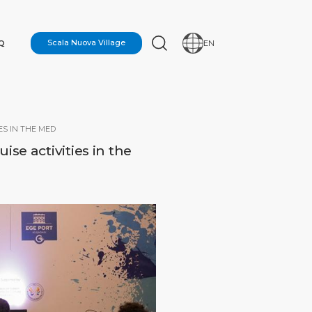
Q
Scala Nuova Village
EN
ES IN THE MED
se activities in the
N