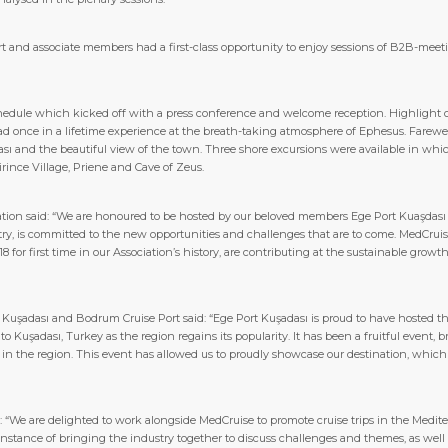
port and associate members had a first-class opportunity to enjoy sessions of B2B-meet
edule which kicked off with a press conference and welcome reception. Highlight of
d once in a lifetime experience at the breath-taking atmosphere of Ephesus. Farewell
sı and the beautiful view of the town. Three shore excursions were available in whi
irince Village, Priene and Cave of Zeus.
ation said: “We are honoured to be hosted by our beloved members Ege Port Kuaşdası 
stry, is committed to the new opportunities and challenges that are to come. MedC
for first time in our Association’s history, are contributing at the sustainable growth
 Kuşadası and Bodrum Cruise Port said: “Ege Port Kuşadası is proud to have hosted t
 Kuşadası, Turkey as the region regains its popularity. It has been a fruitful event, 
y in the region. This event has allowed us to proudly showcase our destination, which
: “We are delighted to work alongside MedCruise to promote cruise trips in the Med
instance of bringing the industry together to discuss challenges and themes, as wel