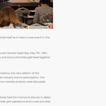
d itself as a major cruise event in the
ruise General Assembly, May 7th -10th.
s and local authorities gathered together
nations, the new edition of the
e-industry events participation, the
urce markets analysis were discussed
ives had the chance to discuss in detail
et, port operations and cruise activities