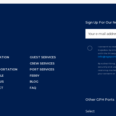
Sign Up For Our 
I consent to re
Kuşadası by ema
with the Privac
info@egepor
ATION
GUEST SERVICES
CREW SERVICES
By subscribing,
securely and use
PORTATION
PORT SERVICES
receiving marke
your consent or
LE
FERRY
US
BLOG
CT
FAQ
Other GPH Ports
Select