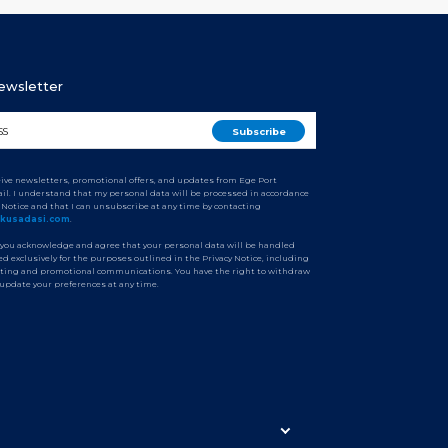
Newsletter
ceive newsletters, promotional offers, and updates from Ege Port
il. I understand that my personal data will be processed in accordance
y Notice and that I can unsubscribe at any time by contacting
tkusadasi.com
.
 you acknowledge and agree that your personal data will be handled
d exclusively for the purposes outlined in the Privacy Notice, including
ting and promotional communications. You have the right to withdraw
 update your preferences at any time.