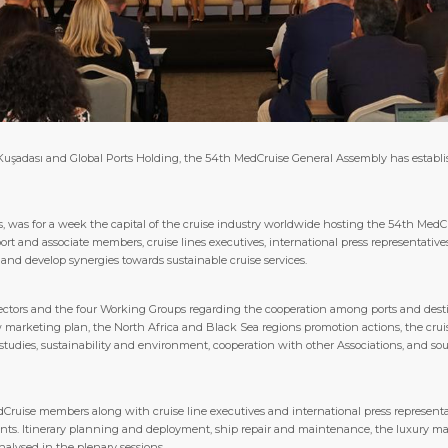
adası and Global Ports Holding, the 54th MedCruise General Assembly has establishe
, was for a week the capital of the cruise industry worldwide hosting the 54th MedC
t and associate members, cruise lines executives, international press representative
y and develop synergies towards sustainable cruise services.
rectors and the four Working Groups regarding the cooperation among ports and desti
marketing plan, the North Africa and Black Sea regions promotion actions, the cruis
studies, sustainability and environment, cooperation with other Associations, and so
Cruise members along with cruise line executives and international press representat
nts. Itinerary planning and deployment, ship repair and maintenance, the luxury mark
nalysed in the plenary sessions.