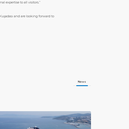
expertise to all visitors.”
 Kuşadası and are looking forward to
News