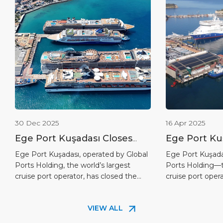
30 Dec 2025
16 Apr 2025
Ege Port Kuşadası Closes
Ege Port Ku
the 2025 Cruise Season as
Completes F
Ege Port Kuşadası, operated by Global
Ege Port Kuşada
Ports Holding, the world’s largest
Ports Holding—t
Türkiye’s Leading Cruise
Solar Energ
cruise port operator, has closed the
cruise port oper
Port
2025 cruise season with record-
completed the fir
breaking figures in both cruise calls
energy investmen
VIEW ALL
and passenger traffic, reinforcing its
commitment to s
leadership position in Türkiye. As of 29
reducing its car