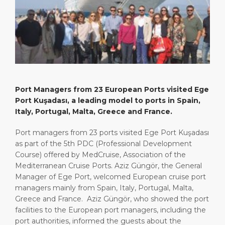
Short Trips
Port Location
Media Center
PORT
Special Tips
Health, Safety & Environment
Contact
ABOUT US
Shop & Dine
Ferry
DESTINATION
Port Managers from 23 European Ports visited Ege
Port Kuşadası, a leading model to ports in Spain,
Italy, Portugal, Malta, Greece and France.
Port managers from 23 ports visited Ege Port Kuşadası
as part of the 5th PDC (Professional Development
Course) offered by MedCruise, Association of the
Mediterranean Cruise Ports. Aziz Güngör, the General
Manager of Ege Port, welcomed European cruise port
managers mainly from Spain, Italy, Portugal, Malta,
Greece and France. Aziz Güngör, who showed the port
facilities to the European port managers, including the
port authorities, informed the guests about the