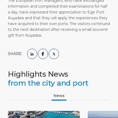
The European Port Managers, who have exchanged
information and completed their examinations for half
a day, have expressed their appreciation to Ege Port
Kuşadası and that they will apply the experiences they
have acquired to their own ports. The visitors continued
to the next destination after receiving a small souvenir
gift from Kuşadası.
SHARE:
Highlights News
from the city and port
News