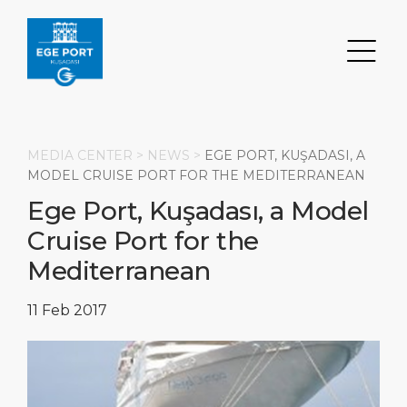
MEDIA CENTER >
NEWS
>
EGE PORT, KUŞADASI, A
MODEL CRUISE PORT FOR THE MEDITERRANEAN
Ege Port, Kuşadası, a Model
Search
Cruise Port for the
DESTINATION
PORT
TRANSPORTATION
ABOUT
Mediterranean
Events
Port Information
Transportation
About Us
11 Feb 2017
Top Attractions
Statistics
Parking
Social Responsibility
HOME PAGE
What to Buy
Services
Business Services