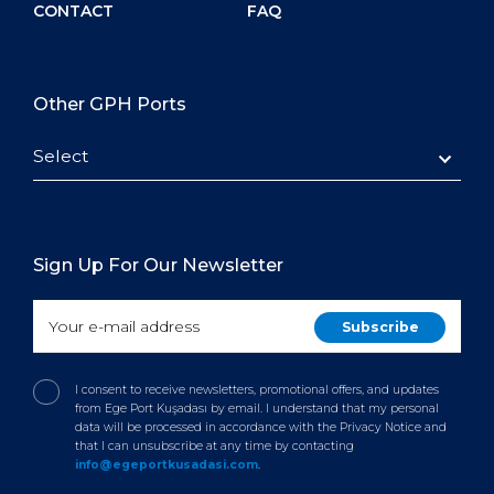
CONTACT
FAQ
Other GPH Ports
Select
Sign Up For Our Newsletter
I consent to receive newsletters, promotional offers, and updates
from Ege Port Kuşadası by email. I understand that my personal
data will be processed in accordance with the Privacy Notice and
that I can unsubscribe at any time by contacting
info@egeportkusadasi.com
.