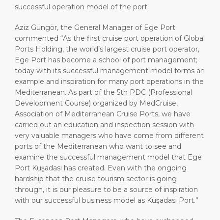
successful operation model of the port.
Aziz Güngör, the General Manager of Ege Port
commented “As the first cruise port operation of Global
Ports Holding, the world’s largest cruise port operator,
Ege Port has become a school of port management;
today with its successful management model forms an
example and inspiration for many port operations in the
Mediterranean. As part of the 5th PDC (Professional
Development Course) organized by MedCruise,
Association of Mediterranean Cruise Ports, we have
carried out an education and inspection session with
very valuable managers who have come from different
ports of the Mediterranean who want to see and
examine the successful management model that Ege
Port Kuşadası has created. Even with the ongoing
hardship that the cruise tourism sector is going
through, it is our pleasure to be a source of inspiration
with our successful business model as Kuşadası Port.”