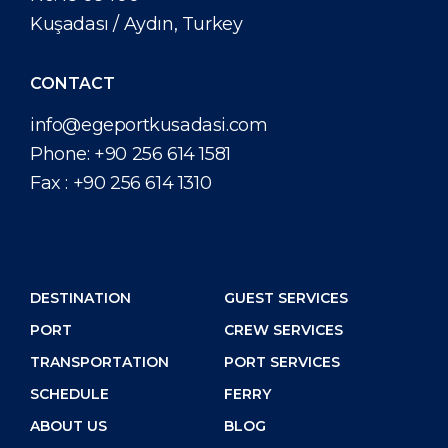
Kuşadası / Aydın, Turkey
CONTACT
info@egeportkusadasi.com
Phone:
+90 256 614 1581
Fax :
+90 256 614 1310
DESTINATION
GUEST SERVICES
PORT
CREW SERVICES
TRANSPORTATION
PORT SERVICES
SCHEDULE
FERRY
ABOUT US
BLOG