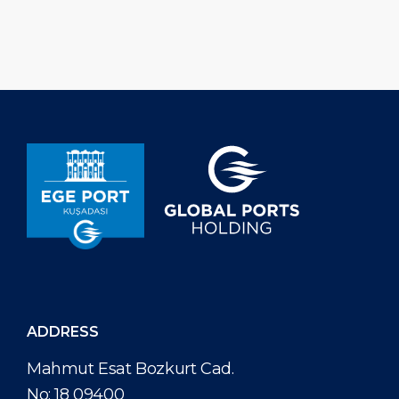
December 2025, Ege Port Kuşadası
Kuşadası has inst
has hosted a total of 617 cruise calls,
power plant that
welcoming 995.303 cruise […]
approximately 3
electricity annual
ADDRESS
Mahmut Esat Bozkurt Cad.
No: 18 09400