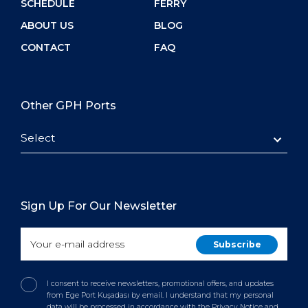
SCHEDULE
FERRY
ABOUT US
BLOG
CONTACT
FAQ
Other GPH Ports
Select
Sign Up For Our Newsletter
I consent to receive newsletters, promotional offers, and updates
from Ege Port Kuşadası by email. I understand that my personal
data will be processed in accordance with the Privacy Notice and