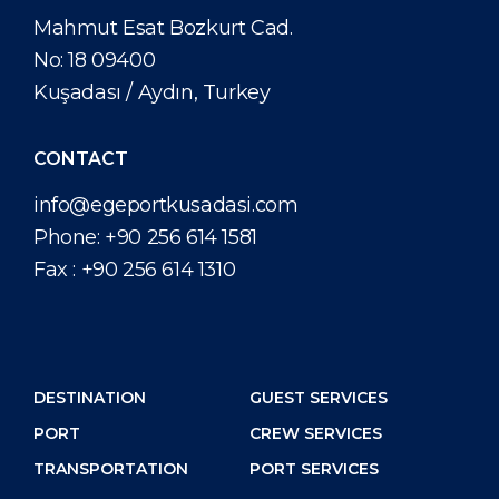
Short Trips
Port Location
Media Center
Mahmut Esat Bozkurt Cad.
PORT
No: 18 09400
Special Tips
Health, Safety & Environment
Contact
Kuşadası / Aydın, Turkey
ABOUT US
Shop & Dine
Ferry
CONTACT
DESTINATION
info@egeportkusadasi.com
Phone:
+90 256 614 1581
Fax :
+90 256 614 1310
DESTINATION
GUEST SERVICES
PORT
CREW SERVICES
TRANSPORTATION
PORT SERVICES