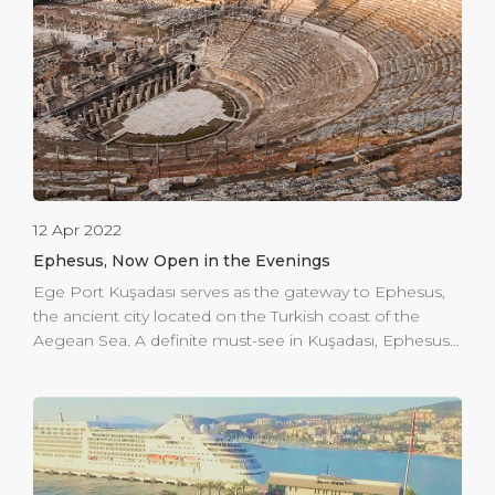
this, Ege Port Kuşadası is investing to expand its
security screening area in the departure hall with a […]
12 Apr 2022
Ephesus, Now Open in the Evenings
Ege Port Kuşadası serves as the gateway to Ephesus,
the ancient city located on the Turkish coast of the
Aegean Sea. A definite must-see in Kuşadası, Ephesus
offers a taste of history and enlightenment. But what
we want to offer you is an evening in Ephesus. The
ancient city is now open to visits in the evening. You
can offer your guests an unforgettable experience of
dining & music or even hold a small theatre show.
Subject to permissions and respect to the protected