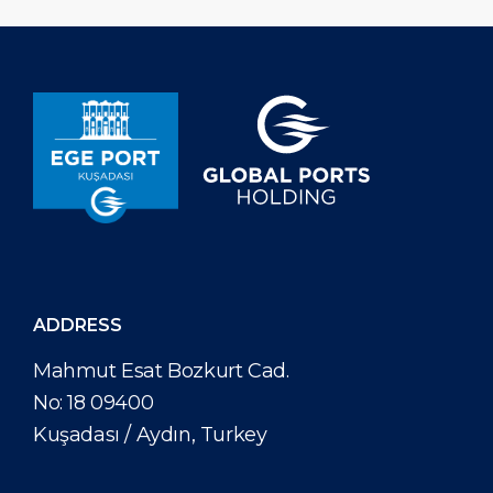
reopened in August for Technical Calls, followed by the
same permission for yachts. The announcement states
that Greece is permitting cruise vessels to call non-EU
ports for “Technical Call” purposes during their Greece
itineraries. In this respect, if […]
ADDRESS
Mahmut Esat Bozkurt Cad.
No: 18 09400
Kuşadası / Aydın, Turkey