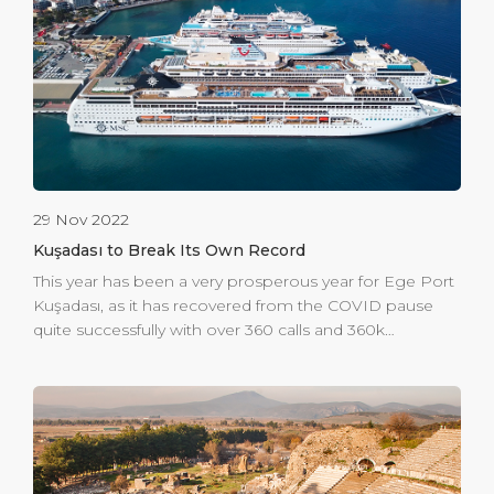
perfect souvenir or gift without the worry of getting lost
or running out of time to explore the town. Overall,
Global Portier is the perfect destination […]
29 Nov 2022
Kuşadası to Break Its Own Record
This year has been a very prosperous year for Ege Port
Kuşadası, as it has recovered from the COVID pause
quite successfully with over 360 calls and 360k
passengers welcomed in the first 3 quarters. 2023 will
be a record breaking year with an expected 1 million
passengers, including the ferry traffic, to be welcomed
at the gateway to Ephesus. The first port in Turkey to
be ISPS compliant in 2004, Ege Port Kuşadası is
committed to seamless and secure operations. To do