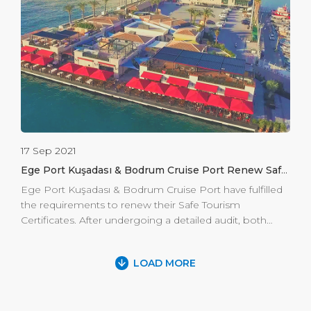
historical monument, cruises or non-cruise companies,
have the ability to hold amazing events in Ephesus.
Cruise passengers […]
17 Sep 2021
Ege Port Kuşadası & Bodrum Cruise Port Renew Safe
Tourism Certificates for the Season Start
Ege Port Kuşadası & Bodrum Cruise Port have fulfilled
the requirements to renew their Safe Tourism
Certificates. After undergoing a detailed audit, both
ports are in line with the regulations and the framework
of the “Safe Tourism Certificate Program.” This
LOAD MORE
accreditation is proof of Ege Port Kuşadası’s and
Bodrum Cruise Port’s commitment to providing a safe
start to cruise tourism. Turkey-Greece sea borders