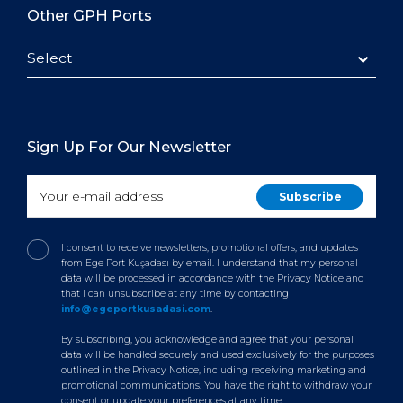
Other GPH Ports
Select
Sign Up For Our Newsletter
I consent to receive newsletters, promotional offers, and updates
from Ege Port Kuşadası by email. I understand that my personal
data will be processed in accordance with the Privacy Notice and
that I can unsubscribe at any time by contacting
info@egeportkusadasi.com
.
By subscribing, you acknowledge and agree that your personal
data will be handled securely and used exclusively for the purposes
outlined in the Privacy Notice, including receiving marketing and
promotional communications. You have the right to withdraw your
consent or update your preferences at any time.