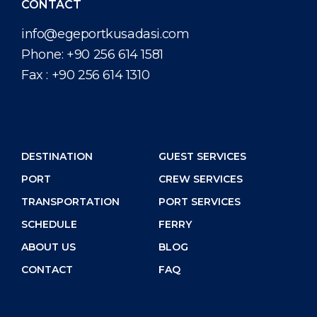
CONTACT
info@egeportkusadasi.com
Phone:
+90 256 614 1581
Fax :
+90 256 614 1310
DESTINATION
GUEST SERVICES
PORT
CREW SERVICES
TRANSPORTATION
PORT SERVICES
SCHEDULE
FERRY
ABOUT US
BLOG
CONTACT
FAQ