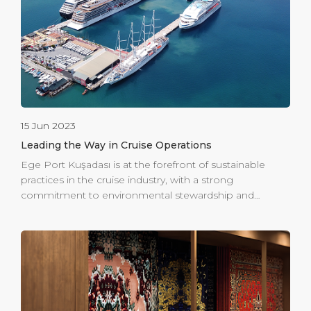
lagoons. Embark on hikes through picturesque trails,
relishing panoramic views of the Aegean Sea and
taking in the sights and sounds of indigenous flora and
[…]
15 Jun 2023
Leading the Way in Cruise Operations
Ege Port Kuşadası is at the forefront of sustainable
practices in the cruise industry, with a strong
commitment to environmental stewardship and
energy efficiency. Holding an ISO 14001 Environmental
Management System Certificate since 2005, alongside
the 9001 and 45001 certifications, the port
demonstrates its dedication to maintaining high
environmental standards. In 2015, Ege Port Kuşadası
was honored with the Green Port Certificate, awarded
by the Ministry of Transportation & Infrastructure. This