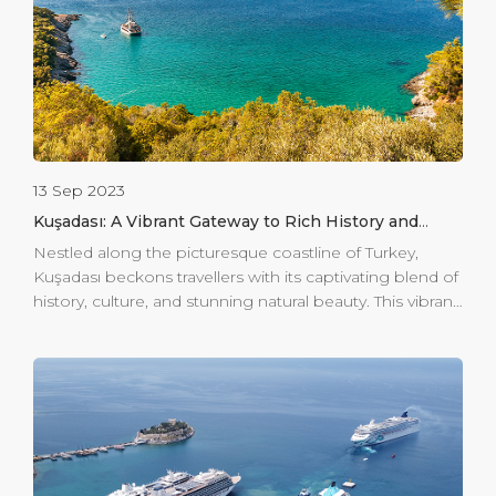
13 Sep 2023
Kuşadası: A Vibrant Gateway to Rich History and
Natural Splendor
Nestled along the picturesque coastline of Turkey,
Kuşadası beckons travellers with its captivating blend of
history, culture, and stunning natural beauty. This vibrant
destination offers a harmonious marriage of ancient
relics, vibrant markets, and serene landscapes, making it
a must-visit for those seeking an immersive experience.
For those seeking a tranquil retreat, Kuşadası unveils its
natural gem: Dilek Peninsula-Buyuk Menderes Delta
National Park. This pristine sanctuary houses a diverse
ecosystem, ranging from lush forests to tranquil