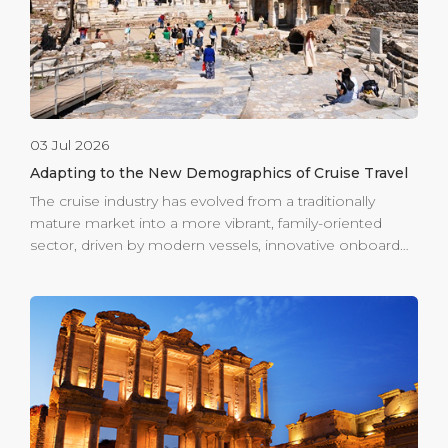
03 Jul 2026
Adapting to the New Demographics of Cruise Travel
The cruise industry has evolved from a traditionally
mature market into a more vibrant, family-oriented
sector, driven by modern vessels, innovative onboard
experiences, and changing guest expectations. This
shift has also transformed shore excursions, with
growing demand for multigenerational, dynamic, and
inclusive destination experiences. Ege Port Kuşadası is
well positioned to meet this demand. Its central
location allows guests to step directly from the ship
into the heart of the town, with immediate access to
shopping, coastal dining, local markets, and authentic
experiences without long complicated logistics.