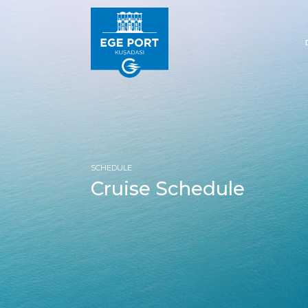
SCHEDULE
Cruise Schedule
HOM