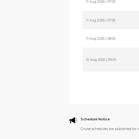
11 Aug 2026 | 07:00
11 Aug 2026 | 07:00
11 Aug 2026 | 08:00
12 Aug 2026 | 09:00
Schedule Notice
Cruise schedules are published for