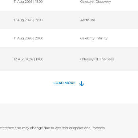
11 Aug 2026 | 13:00
Celestyal Discovery
11 Aug 2026 | 17:00
Arethusa
11 Aug 2026 | 20:00
Celebrity Infinity
12 Aug 2026 | 18:00
Odyssey Of The Seas
LOAD MORE
 reference and may change due to weather or operational reasons.