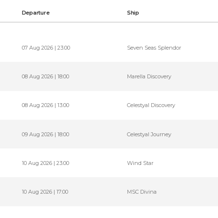
Departure
Ship
07 Aug 2026 | 23:00
Seven Seas Splendor
08 Aug 2026 | 18:00
Marella Discovery
08 Aug 2026 | 13:00
Celestyal Discovery
09 Aug 2026 | 18:00
Celestyal Journey
10 Aug 2026 | 23:00
Wind Star
10 Aug 2026 | 17:00
MSC Divina