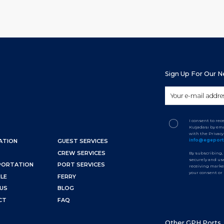
Sign Up For Our 
I consent to re
Kuşadası by ema
with the Privac
info@egepor
ATION
GUEST SERVICES
CREW SERVICES
By subscribing,
securely and use
PORTATION
PORT SERVICES
receiving marke
your consent or
LE
FERRY
US
BLOG
CT
FAQ
Other GPH Ports