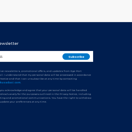
Newsletter
ceive newsletters, promotional offers, and updates from Ege Port
il. I understand that my personal data will be processed in accordance
y Notice and that I can unsubscribe at any time by contacting
tkusadasi.com
.
 you acknowledge and agree that your personal data will be handled
d exclusively for the purposes outlined in the Privacy Notice, including
ting and promotional communications. You have the right to withdraw
 update your preferences at any time.