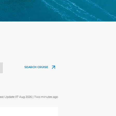
SEARCH CRUISE
ast Update 07 Aug 2026 | Two minutes ago