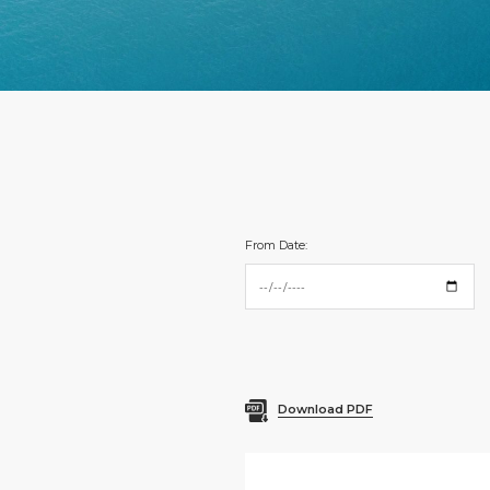
From Date:
Download PDF