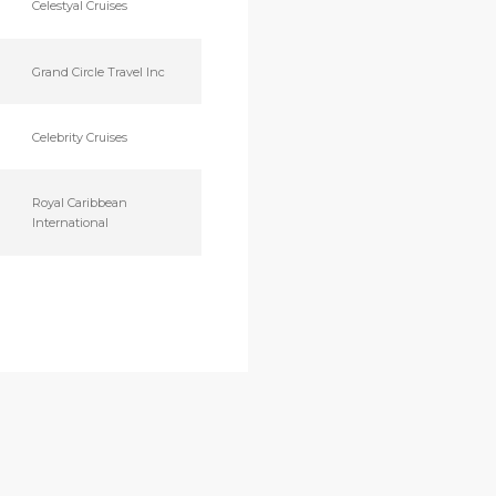
Celestyal Cruises
Grand Circle Travel Inc
Celebrity Cruises
Royal Caribbean
International