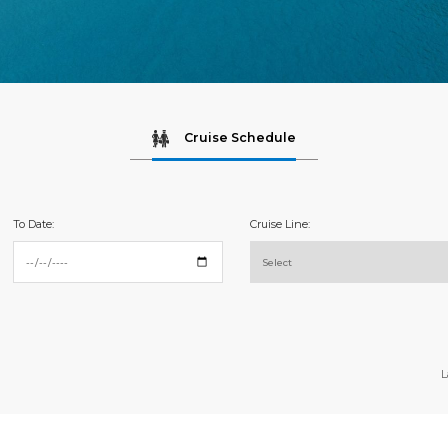
Cruise Schedule
To Date:
Cruise Line:
L