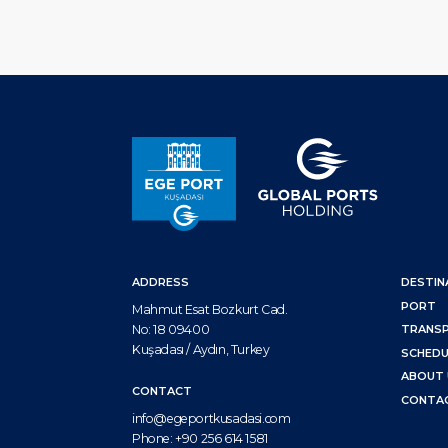
ADDRESS
DESTIN
PORT
Mahmut Esat Bozkurt Cad.
No: 18 09400
TRANS
Kuşadası / Aydın, Turkey
SCHEDU
ABOUT 
CONTACT
CONTA
info@egeportkusadasi.com
Phone:
+90 256 614 1581