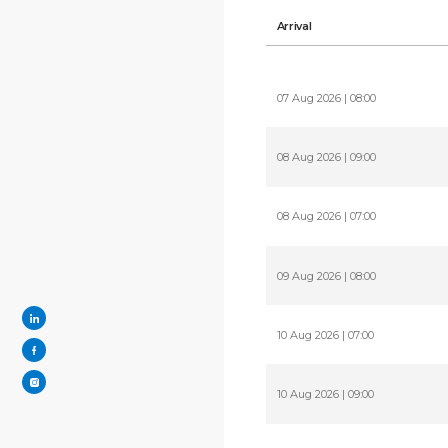
Arrival
07 Aug 2026 | 08:00
08 Aug 2026 | 09:00
08 Aug 2026 | 07:00
09 Aug 2026 | 08:00
10 Aug 2026 | 07:00
10 Aug 2026 | 09:00