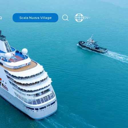
Q
Scala Nuova Village
EN
N