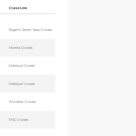
Cruise Line
Regent Seven Seas Cruises
Marella Cruises
Celestyal Cruises
Celestyal Cruises
Windstar Cruises
MSC Cruises